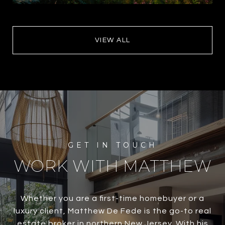
VIEW ALL
WORK WITH MATTHEW
Whether you are a first-time homebuyer or a
luxury client, Matthew De Fede is the go-to real
estate broker in northern New Jersey. With his