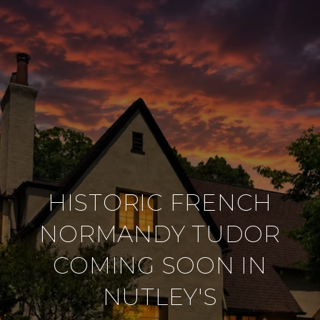
HISTORIC FRENCH
NORMANDY TUDOR
COMING SOON IN
NUTLEY'S