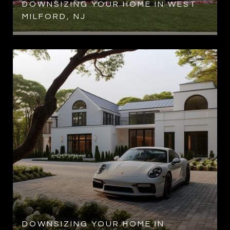
DOWNSIZING YOUR HOME IN WEST
MILFORD, NJ
DOWNSIZING YOUR HOME IN