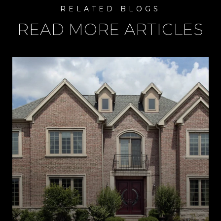
READ MORE ARTICLES
R