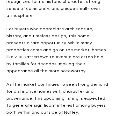
recognized for its historic character, strong
sense of community, and unique small-town
atmosphere.
For buyers who appreciate architecture,
history, and timeless design, this home
presents a rare opportunity. While many
properties come and go on the market, homes
like 230 Satterthwaite Avenue are often held
by families for decades, making their
appearance all the more noteworthy.
As the market continues to see strong demand
for distinctive homes with character and
provenance, this upcoming listing is expected
to generate significant interest among buyers
both within and outside of Nutley.