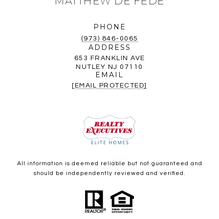
MATTHEW DE FEDE
PHONE
(973) 846-0065
ADDRESS
653 FRANKLIN AVE
NUTLEY NJ 07110
EMAIL
[EMAIL PROTECTED]
All information is deemed reliable but not guaranteed and
should be independently reviewed and verified.