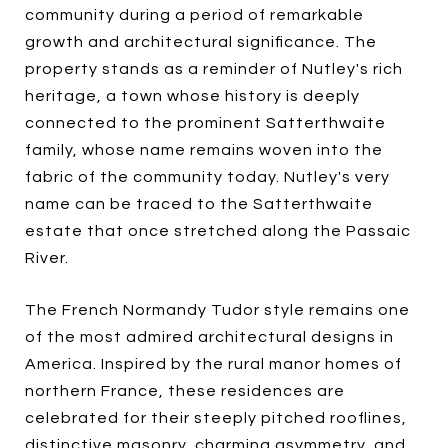
community during a period of remarkable
growth and architectural significance. The
property stands as a reminder of Nutley's rich
heritage, a town whose history is deeply
connected to the prominent Satterthwaite
family, whose name remains woven into the
fabric of the community today. Nutley's very
name can be traced to the Satterthwaite
estate that once stretched along the Passaic
River.
The French Normandy Tudor style remains one
of the most admired architectural designs in
America. Inspired by the rural manor homes of
northern France, these residences are
celebrated for their steeply pitched rooflines,
distinctive masonry, charming asymmetry, and