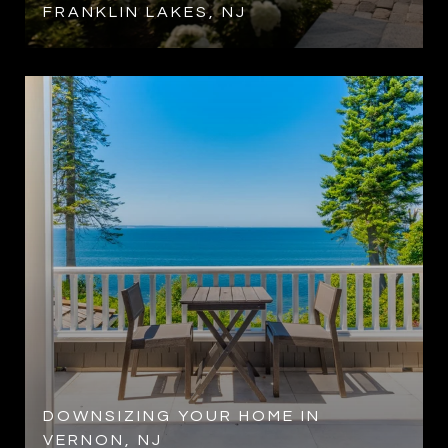
FRANKLIN LAKES, NJ
DOWNSIZING YOUR HOME IN
VERNON, NJ