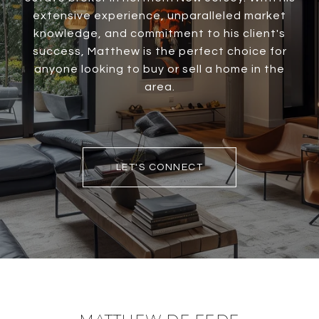
extensive experience, unparalleled market
knowledge, and commitment to his client's
success, Matthew is the perfect choice for
anyone looking to buy or sell a home in the
area.
LET'S CONNECT