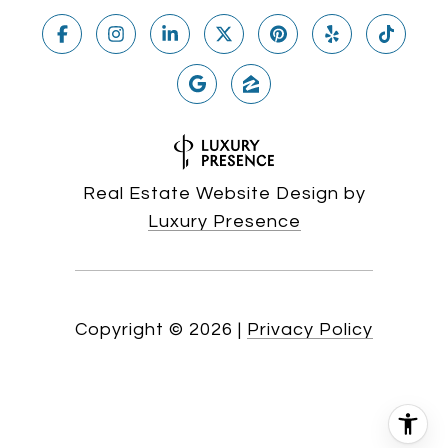
Real Estate Website Design by
Luxury Presence
Copyright ©
2026
|
Privacy Policy