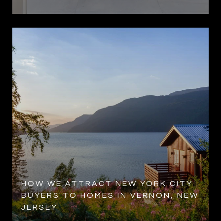
HOW WE ATTRACT NEW YORK CITY
BUYERS TO HOMES IN VERNON, NEW
JERSEY