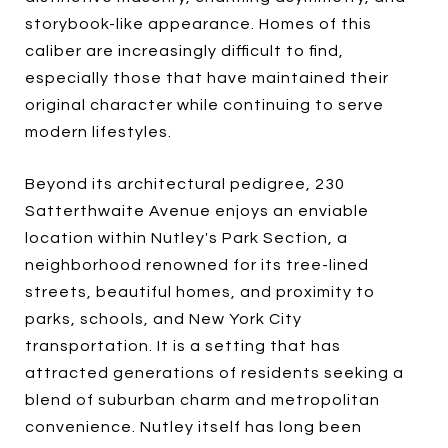
storybook-like appearance. Homes of this
caliber are increasingly difficult to find,
especially those that have maintained their
original character while continuing to serve
modern lifestyles.
Beyond its architectural pedigree, 230
Satterthwaite Avenue enjoys an enviable
location within Nutley's Park Section, a
neighborhood renowned for its tree-lined
streets, beautiful homes, and proximity to
parks, schools, and New York City
transportation. It is a setting that has
attracted generations of residents seeking a
blend of suburban charm and metropolitan
convenience. Nutley itself has long been