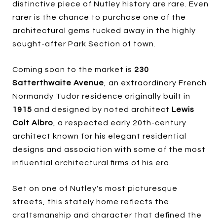
distinctive piece of Nutley history are rare. Even
rarer is the chance to purchase one of the
architectural gems tucked away in the highly
sought-after Park Section of town.
Coming soon to the market is
230
Satterthwaite Avenue
, an extraordinary French
Normandy Tudor residence originally built in
1915
and designed by noted architect
Lewis
Colt Albro
, a respected early 20th-century
architect known for his elegant residential
designs and association with some of the most
influential architectural firms of his era.
Set on one of Nutley's most picturesque
streets, this stately home reflects the
craftsmanship and character that defined the