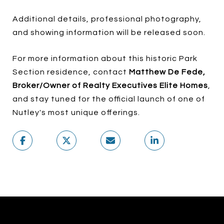
Additional details, professional photography,
and showing information will be released soon.
For more information about this historic Park
Section residence, contact
Matthew De Fede,
Broker/Owner of Realty Executives Elite Homes
,
and stay tuned for the official launch of one of
Nutley's most unique offerings.