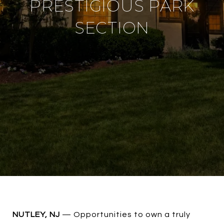
PRESTIGIOUS PARK
SECTION
NUTLEY, NJ
— Opportunities to own a truly