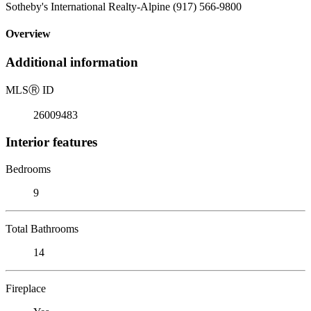
Sotheby's International Realty-Alpine (917) 566-9800
Overview
Additional information
MLS
Ⓡ
ID
26009483
Interior features
Bedrooms
9
Total Bathrooms
14
Fireplace