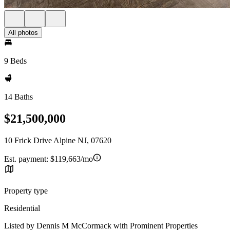
All photos
9 Beds
14 Baths
$21,500,000
10 Frick Drive Alpine NJ, 07620
Est. payment:
$119,663/mo
Property type
Residential
Listed by Dennis M McCormack with Prominent Properties