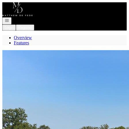
Go to: Homepage
Open navigation
Login
Register
Overview
Features