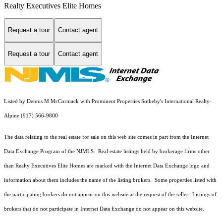
Realty Executives Elite Homes
Request a tour
Contact agent
Request a tour
Contact agent
Listed by Dennis M McCormack with Prominent Properties Sotheby's International Realty-
Alpine (917) 566-9800
The data relating to the real estate for sale on this web site comes in part from the Internet
Data Exchange Program of the NJMLS. Real estate listings held by brokerage firms other
than Realty Executives Elite Homes are marked with the Internet Data Exchange logo and
information about them includes the name of the listing brokers. Some properties listed with
the participating brokers do not appear on this website at the request of the seller. Listings of
brokers that do not participate in Internet Data Exchange do not appear on this website.