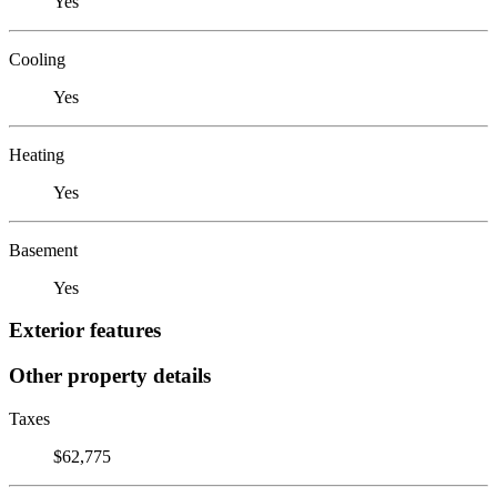
Yes
Cooling
Yes
Heating
Yes
Basement
Yes
Exterior features
Other property details
Taxes
$62,775