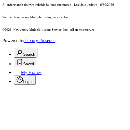
All information deemed reliable but not guaranteed. Last date updated:
6/30/2026
Source: New Jersey Multiple Listing Service, Inc.
©2026
New Jersey Multiple Listing Service, Inc. All rights reserved.
Powered by
Luxury Presence
Search
Saved
My Homes
Log in