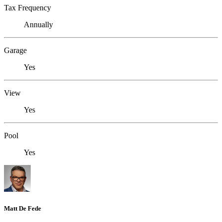
Tax Frequency
Annually
Garage
Yes
View
Yes
Pool
Yes
Matt De Fede