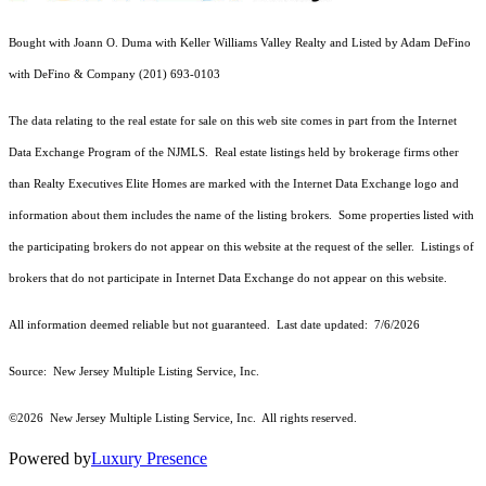
Bought with Joann O. Duma with Keller Williams Valley Realty and Listed by Adam DeFino
with DeFino & Company (201) 693-0103
The data relating to the real estate for sale on this web site comes in part from the Internet
Data Exchange Program of the NJMLS. Real estate listings held by brokerage firms other
than Realty Executives Elite Homes are marked with the Internet Data Exchange logo and
information about them includes the name of the listing brokers. Some properties listed with
the participating brokers do not appear on this website at the request of the seller. Listings of
brokers that do not participate in Internet Data Exchange do not appear on this website.
All information deemed reliable but not guaranteed. Last date updated:
7/6/2026
Source: New Jersey Multiple Listing Service, Inc.
©2026
New Jersey Multiple Listing Service, Inc. All rights reserved.
Powered by
Luxury Presence