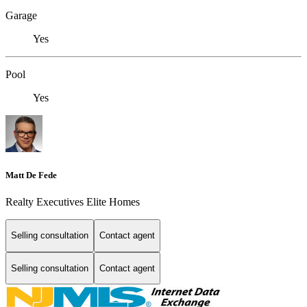
Garage
Yes
Pool
Yes
Matt De Fede
Realty Executives Elite Homes
Selling consultation
Contact agent
Selling consultation
Contact agent