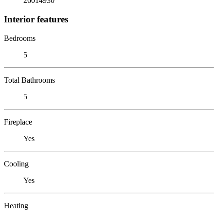
26014930
Interior features
Bedrooms
5
Total Bathrooms
5
Fireplace
Yes
Cooling
Yes
Heating