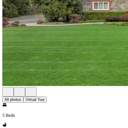
All photos
Virtual Tour
5 Beds