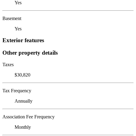
Yes
Basement
Yes
Exterior features
Other property details
Taxes
$30,820
Tax Frequency
Annually
Association Fee Frequency
Monthly