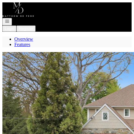
Go to: Homepage
Open navigation
Login
Register
Overview
Features