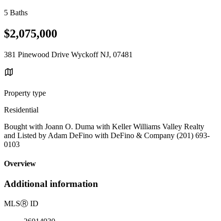
5 Baths
$2,075,000
381 Pinewood Drive Wyckoff NJ, 07481
Property type
Residential
Bought with Joann O. Duma with Keller Williams Valley Realty
and Listed by Adam DeFino with DeFino & Company (201) 693-
0103
Overview
Additional information
MLS
Ⓡ
ID