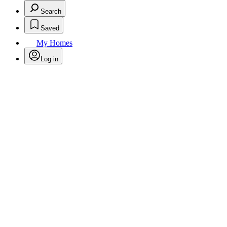
Search
Saved
My Homes
Log in