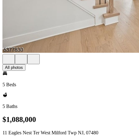
All photos
5 Beds
5 Baths
$1,088,000
11 Eagles Nest Ter West Milford Twp NJ, 07480