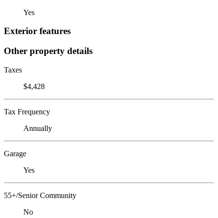
Yes
Exterior features
Other property details
Taxes
$4,428
Tax Frequency
Annually
Garage
Yes
55+/Senior Community
No