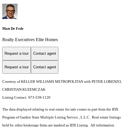
Matt De Fede
Realty Executives Elite Homes
Request a tour
Contact agent
Request a tour
Contact agent
Courtesy of KELLER WILLIAMS METROPOLITAN with PETER LORENZO,
CHRISTIAN KUZEMCZAK
Listing Contact: 973-539-1120
The data displayed relating to real estate for sale comes in part from the IDX
Program of Garden State Multiple Listing Service , L.L.C . Real estate listings
held by other brokerage firms are marked as IDX Listing. All information