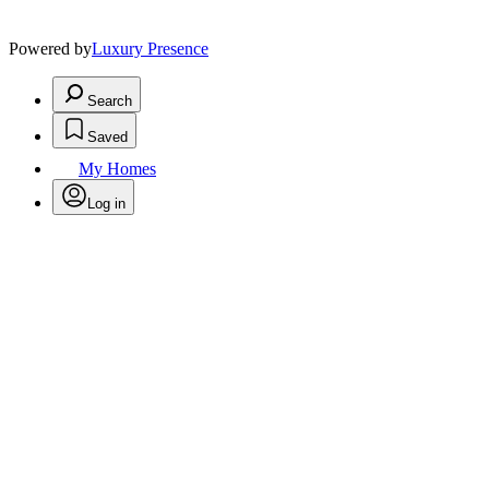
Powered by
Luxury Presence
Search
Saved
My Homes
Log in