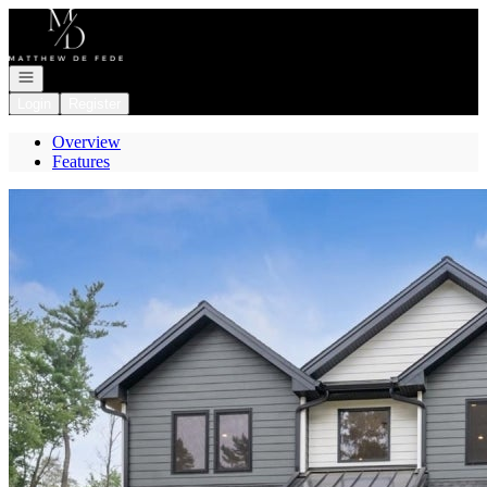
Go to: Homepage
Open navigation
Login
Register
Overview
Features