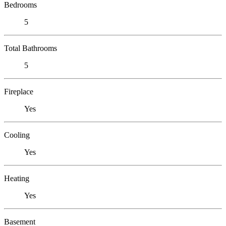
Bedrooms
5
Total Bathrooms
5
Fireplace
Yes
Cooling
Yes
Heating
Yes
Basement