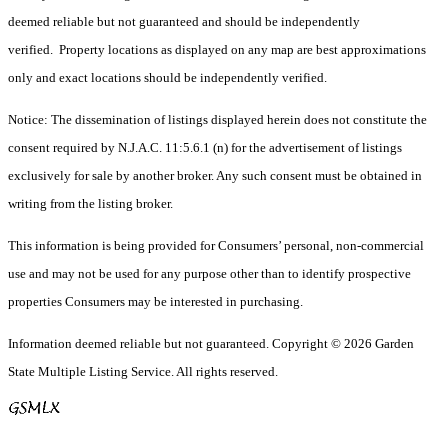
deemed reliable but not guaranteed and should be independently
verified. Property locations as displayed on any map are best approximations
only and exact locations should be independently verified.
Notice: The dissemination of listings displayed herein does not constitute the
consent required by N.J.A.C. 11:5.6.1 (n) for the advertisement of listings
exclusively for sale by another broker. Any such consent must be obtained in
writing from the listing broker.
This information is being provided for Consumers’ personal, non-commercial
use and may not be used for any purpose other than to identify prospective
properties Consumers may be interested in purchasing.
Information deemed reliable but not guaranteed. Copyright © 2026 Garden
State Multiple Listing Service. All rights reserved.