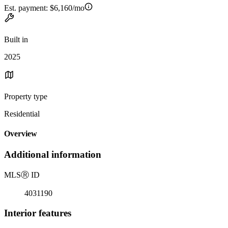
Est. payment:
$6,160/mo
Built in
2025
Property type
Residential
Overview
Additional information
MLS
Ⓡ
ID
4031190
Interior features