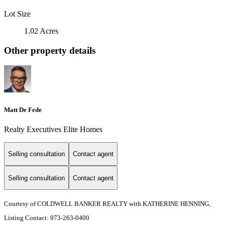
Lot Size
1.02 Acres
Other property details
Matt De Fede
Realty Executives Elite Homes
Selling consultation
Contact agent
Selling consultation
Contact agent
Courtesy of COLDWELL BANKER REALTY with KATHERINE HENNING,
Listing Contact: 973-263-0400