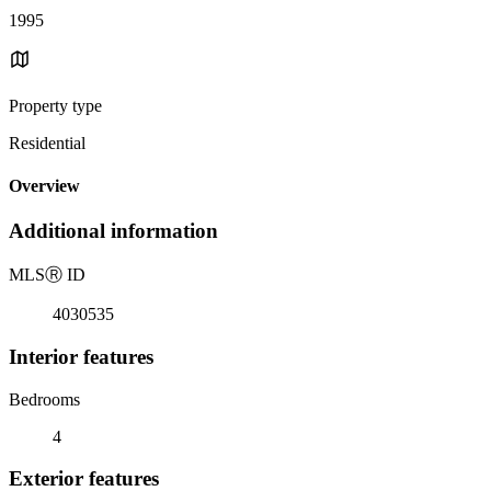
1995
Property type
Residential
Overview
Additional information
MLS
Ⓡ
ID
4030535
Interior features
Bedrooms
4
Exterior features