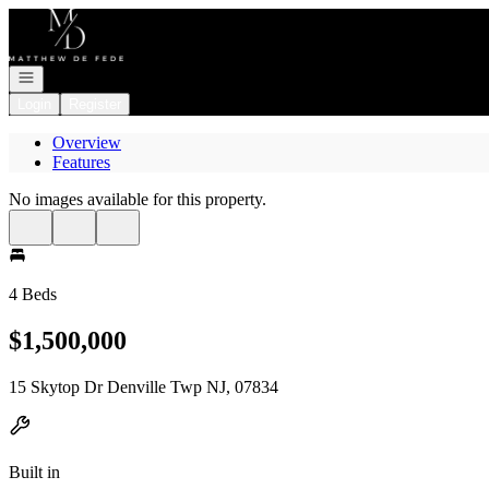
Go to: Homepage
Open navigation
Login
Register
Overview
Features
No images available for this property.
4 Beds
$1,500,000
15 Skytop Dr Denville Twp NJ, 07834
Built in