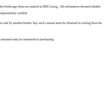
 other brokerage firms are marked as IDX Listing. All information deemed reliable
ndependently verified.
 for sale by another broker. Any such consent must be obtained in writing from the
 Consumers may be interested in purchasing.