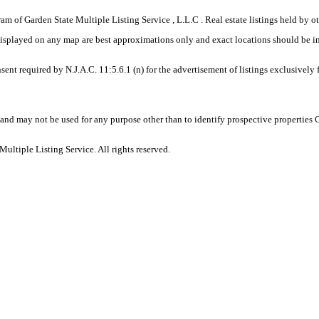
gram of Garden State Multiple Listing Service , L.L.C . Real estate listings held by
displayed on any map are best approximations only and exact locations should be i
sent required by N.J.A.C. 11:5.6.1 (n) for the advertisement of listings exclusively
and may not be used for any purpose other than to identify prospective properties
ltiple Listing Service. All rights reserved.