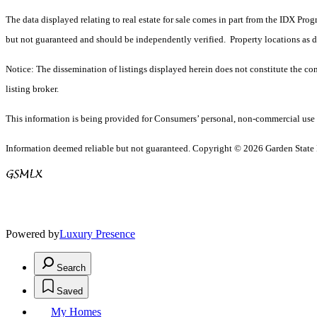
The data displayed relating to real estate for sale comes in part from the IDX Pro
but not guaranteed and should be independently verified. Property locations as 
Notice: The dissemination of listings displayed herein does not constitute the con
listing broker.
This information is being provided for Consumers’ personal, non-commercial use 
Information deemed reliable but not guaranteed. Copyright © 2026 Garden State Mu
Powered by
Luxury Presence
Search
Saved
My Homes