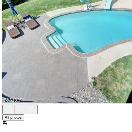
All photos