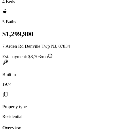
4 Beds
5 Baths
$1,299,900
7 Arden Rd Denville Twp NJ, 07834
Est. payment:
$8,703/mo
Built in
1974
Property type
Residential
Overview