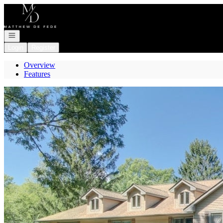
Go to: Homepage
Open navigation
Login
Register
Overview
Features