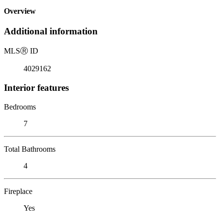
Overview
Additional information
MLS
Ⓡ
ID
4029162
Interior features
Bedrooms
7
Total Bathrooms
4
Fireplace
Yes