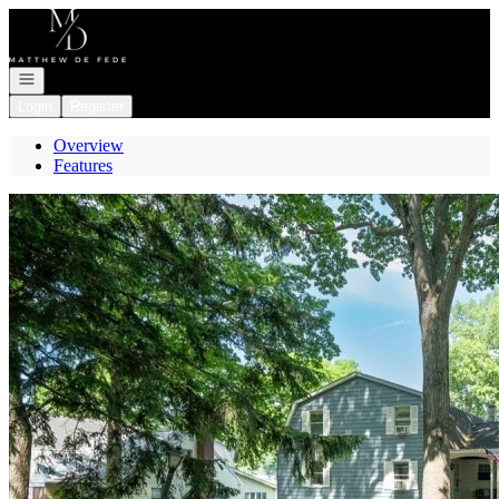
Go to: Homepage
Open navigation
Login
Register
Overview
Features