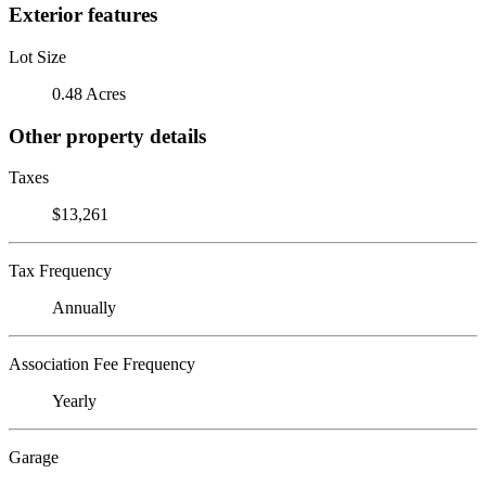
Exterior features
Lot Size
0.48 Acres
Other property details
Taxes
$13,261
Tax Frequency
Annually
Association Fee Frequency
Yearly
Garage