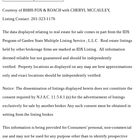
Courtesy of BHHS FOX & ROACH with CHERYL MCCAULEY,
Listing Contact: 201-323-1176
The data displayed relating to real estate for sale comes in part from the IDX
Program of Garden State Multiple Listing Service , L.L.C . Real estate listings
held by other brokerage firms are marked as IDX Listing. All information
deemed reliable but not guaranteed and should be independently
verified. Property locations as displayed on any map are best approximations
only and exact locations should be independently verified.
Notice: The dissemination of listings displayed herein does not constitute the
consent required by N.J.A.C. 11:5.6.1 (n) for the advertisement of listings
exclusively for sale by another broker. Any such consent must be obtained in
writing from the listing broker.
This information is being provided for Consumers’ personal, non-commercial
use and may not be used for any purpose other than to identify prospective