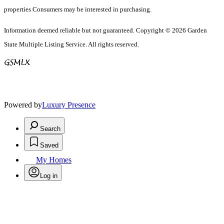
properties Consumers may be interested in purchasing.
Information deemed reliable but not guaranteed. Copyright © 2026 Garden
State Multiple Listing Service. All rights reserved.
Powered by
Luxury Presence
Search
Saved
My Homes
Log in