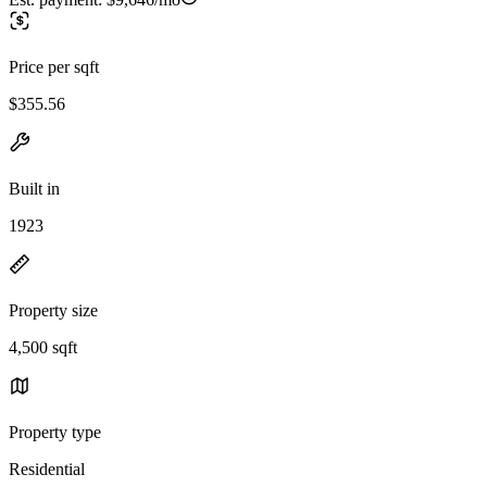
Price per sqft
$355.56
Built in
1923
Property size
4,500 sqft
Property type
Residential