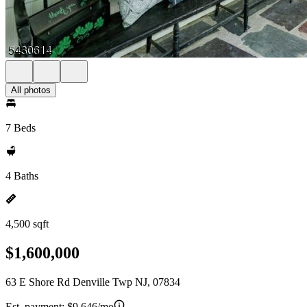
All photos
7 Beds
4 Baths
4,500 sqft
$1,600,000
63 E Shore Rd Denville Twp NJ, 07834
Est. payment:
$9,646/mo