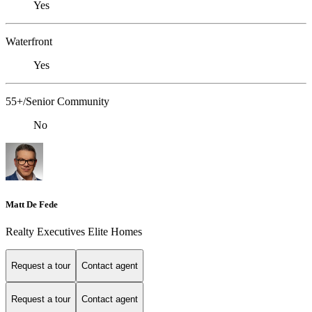
Yes
Waterfront
Yes
55+/Senior Community
No
Matt De Fede
Realty Executives Elite Homes
Request a tour
Contact agent
Request a tour
Contact agent