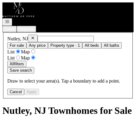
Go to: Homepage
Open navigation
Login
Register
Remove
Nutley, NJ
Nutley, NJ
For sale
Any price
Property type · 1
All beds
All baths
List
Map
List
Map
All
filters
Save search
Draw to select your area(s). Tap a boundary to add a point.
Cancel
Apply
Nutley, NJ Townhomes for Sale