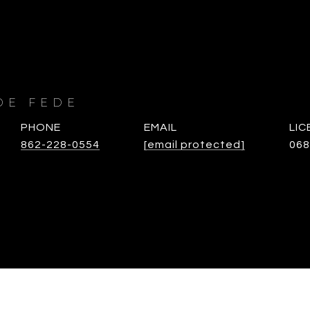
DE FEDE
PHONE
EMAIL
862-228-0554
[email protected]
068