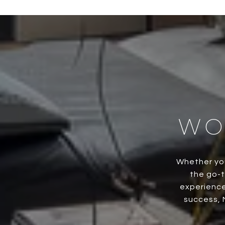
WO
Whether you
the go-t
experience
success, 