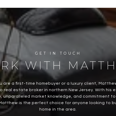
RK WITH MATT
 are a first-time homebuyer or a luxury client, Matthe
o real estate broker in northern New Jersey. With his 
, unparalleled market knowledge, and commitment to h
Matthew is the perfect choice for anyone looking to buy
home in the area.