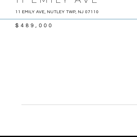
11 EMILY AVE, NUTLEY TWP, NJ 07110
$489,000