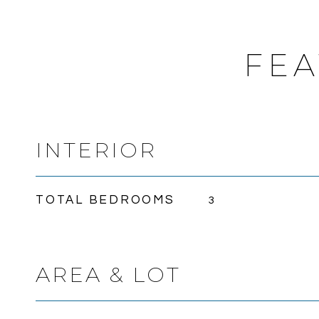
FEA
INTERIOR
TOTAL BEDROOMS
3
AREA & LOT