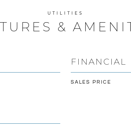
TURES & AMENI
FINANCIAL
SALES PRICE