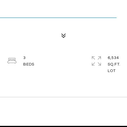
3
6,534
SQ.FT.