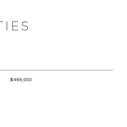
TIES
$489,000