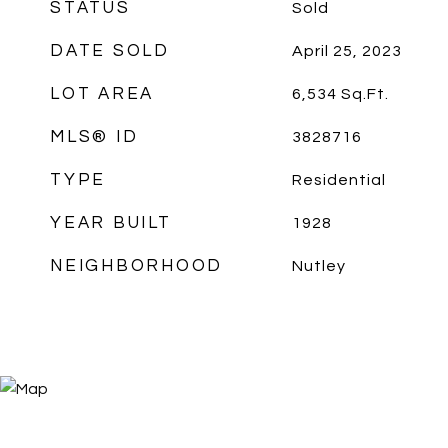
STATUS
Sold
DATE SOLD
April 25, 2023
LOT AREA
6,534
Sq.Ft.
MLS® ID
3828716
TYPE
Residential
YEAR BUILT
1928
NEIGHBORHOOD
Nutley