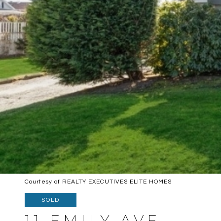
Courtesy of REALTY EXECUTIVES ELITE HOMES
SOLD
11 EMILY AVE