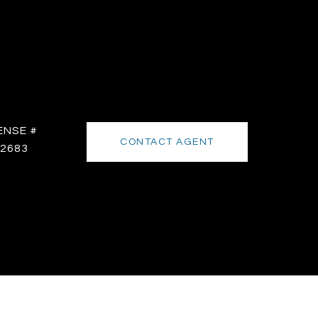
CONTACT AGENT
2683