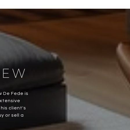
HEW
w De Fede is
extensive
is client's
 or sell a