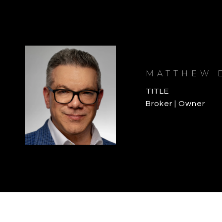
MATTHEW 
TITLE
Broker | Owner