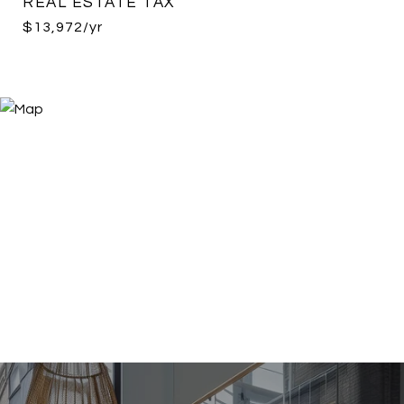
REAL ESTATE TAX
$13,972/yr