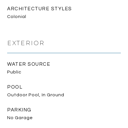
ARCHITECTURE STYLES
Colonial
EXTERIOR
WATER SOURCE
Public
POOL
Outdoor Pool, In Ground
PARKING
No Garage