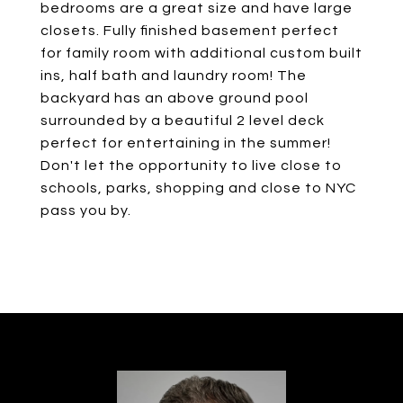
bedrooms are a great size and have large
closets. Fully finished basement perfect
for family room with additional custom built
ins, half bath and laundry room! The
backyard has an above ground pool
surrounded by a beautiful 2 level deck
perfect for entertaining in the summer!
Don't let the opportunity to live close to
schools, parks, shopping and close to NYC
pass you by.