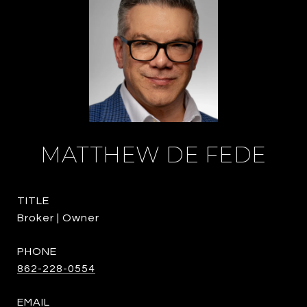
MATTHEW DE FEDE
TITLE
Broker | Owner
PHONE
862-228-0554
EMAIL