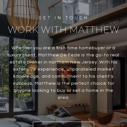
WORK WITH MATTHEW
Whether you are a first-time homebuyer or a
luxury client, Matthew De Fede is the go-to real
estate broker in northern New Jersey. With his
extensive experience, unparalleled market
knowledge, and commitment to his client's
success, Matthew is the perfect choice for
anyone looking to buy or sell a home in the
area.