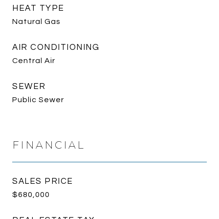
HEAT TYPE
Natural Gas
AIR CONDITIONING
Central Air
SEWER
Public Sewer
FINANCIAL
SALES PRICE
$680,000