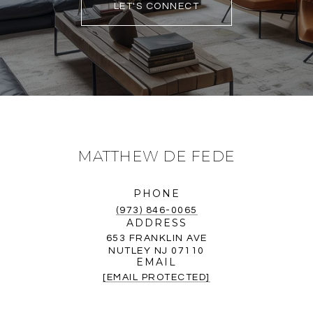
LET'S CONNECT
MATTHEW DE FEDE
PHONE
(973) 846-0065
ADDRESS
653 FRANKLIN AVE
NUTLEY NJ 07110
EMAIL
[EMAIL PROTECTED]