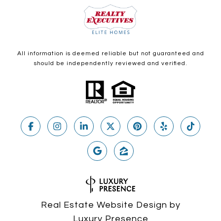
All information is deemed reliable but not guaranteed and
should be independently reviewed and verified.
Real Estate Website Design by
Luxury Presence