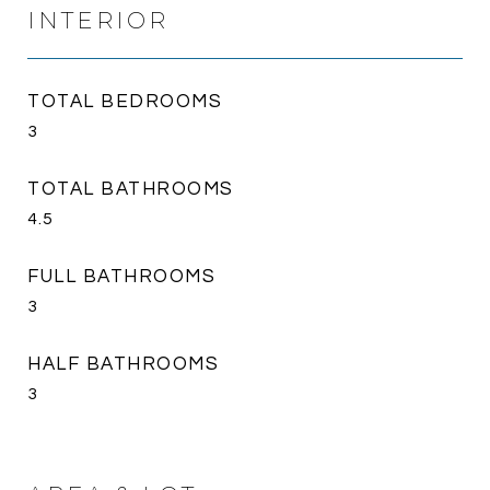
INTERIOR
TOTAL BEDROOMS
3
TOTAL BATHROOMS
4.5
FULL BATHROOMS
3
HALF BATHROOMS
3