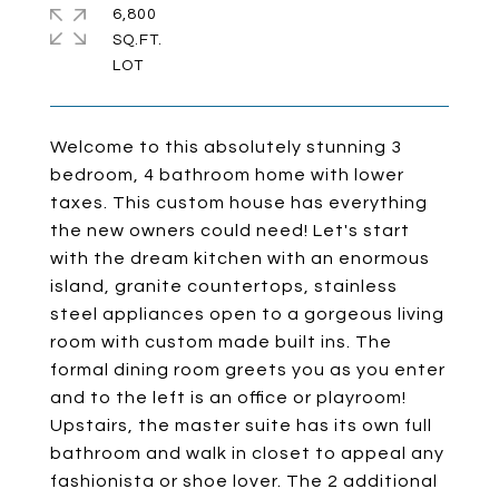
6,800
SQ.FT.
Welcome to this absolutely stunning 3
bedroom, 4 bathroom home with lower
taxes. This custom house has everything
the new owners could need! Let's start
with the dream kitchen with an enormous
island, granite countertops, stainless
steel appliances open to a gorgeous living
room with custom made built ins. The
formal dining room greets you as you enter
and to the left is an office or playroom!
Upstairs, the master suite has its own full
bathroom and walk in closet to appeal any
fashionista or shoe lover. The 2 additional