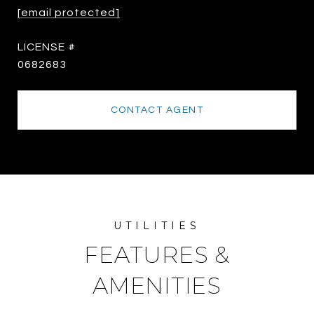
[email protected]
0682683
CONTACT AGENT
FEATURES &
AMENITIES