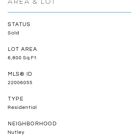
AREA & LOT
STATUS
Sold
LOT AREA
6,800
Sq.Ft.
MLS® ID
22006055
TYPE
Residential
NEIGHBORHOOD
Nutley