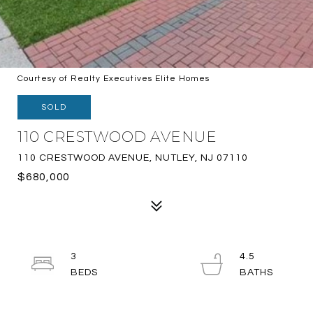
Courtesy of Realty Executives Elite Homes
SOLD
110 CRESTWOOD AVENUE
110 CRESTWOOD AVENUE, NUTLEY, NJ 07110
$680,000
3
4.5