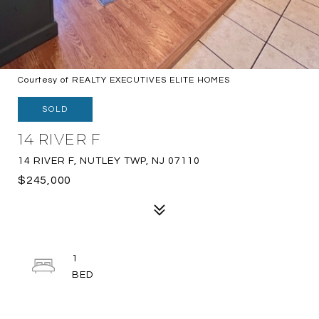
Courtesy of REALTY EXECUTIVES ELITE HOMES
SOLD
14 RIVER F
14 RIVER F, NUTLEY TWP, NJ 07110
$245,000
1