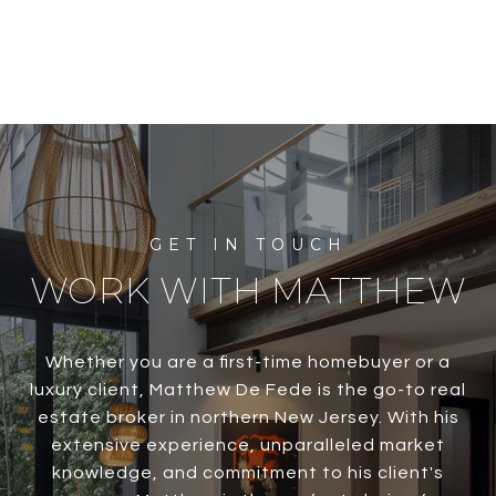
WORK WITH MATTHEW
Whether you are a first-time homebuyer or a
luxury client, Matthew De Fede is the go-to real
estate broker in northern New Jersey. With his
extensive experience, unparalleled market
knowledge, and commitment to his client's