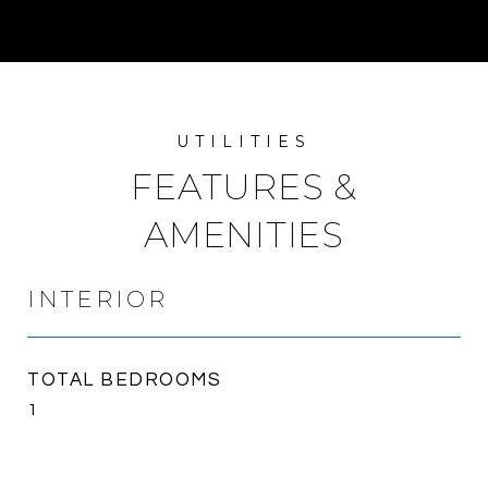
FEATURES &
AMENITIES
INTERIOR
TOTAL BEDROOMS
1