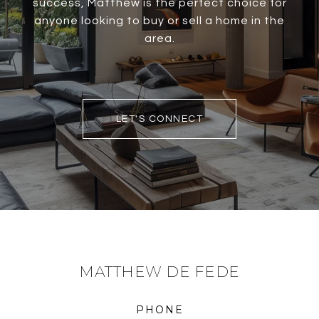
success, Matthew is the perfect choice for
anyone looking to buy or sell a home in the
area.
LET'S CONNECT
MATTHEW DE FEDE
PHONE