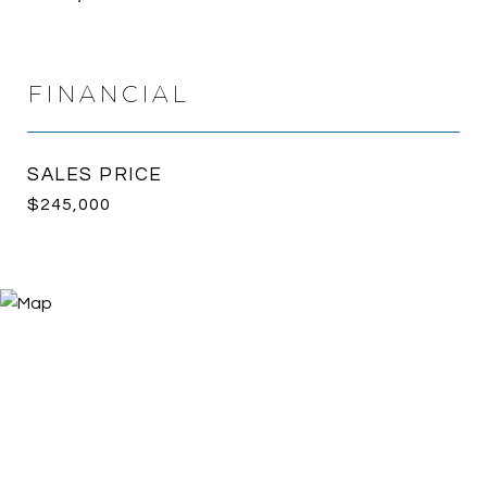
FINANCIAL
SALES PRICE
$245,000