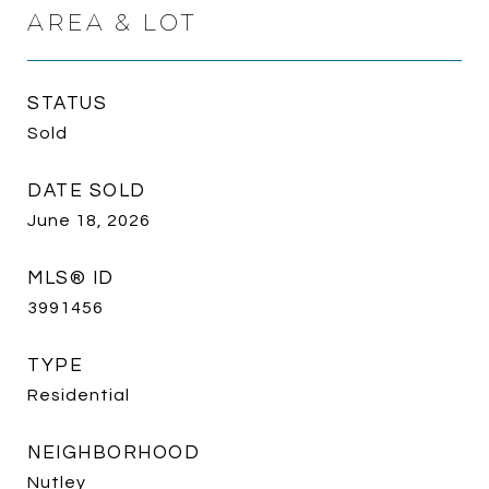
AREA & LOT
STATUS
Sold
DATE SOLD
June 18, 2026
MLS® ID
3991456
TYPE
Residential
NEIGHBORHOOD
Nutley