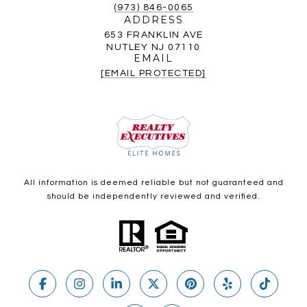
(973) 846-0065
ADDRESS
653 FRANKLIN AVE
NUTLEY NJ 07110
EMAIL
[EMAIL PROTECTED]
All information is deemed reliable but not guaranteed and
should be independently reviewed and verified.