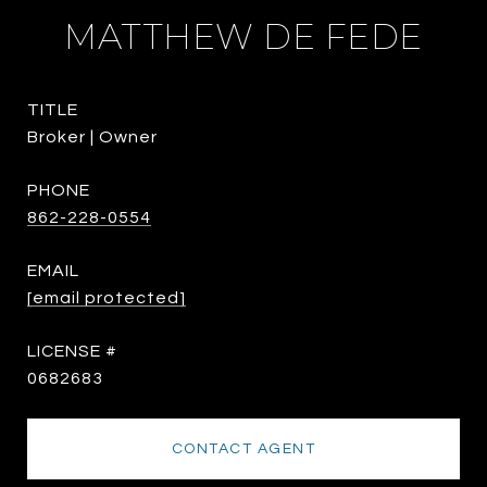
MATTHEW DE FEDE
TITLE
Broker | Owner
PHONE
862-228-0554
EMAIL
[email protected]
0682683
CONTACT AGENT