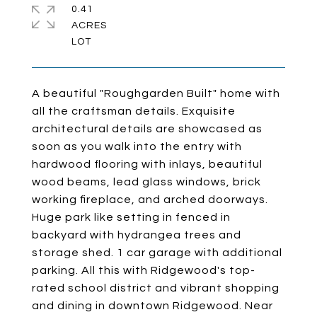
0.41
ACRES
A beautiful "Roughgarden Built" home with
all the craftsman details. Exquisite
architectural details are showcased as
soon as you walk into the entry with
hardwood flooring with inlays, beautiful
wood beams, lead glass windows, brick
working fireplace, and arched doorways.
Huge park like setting in fenced in
backyard with hydrangea trees and
storage shed. 1 car garage with additional
parking. All this with Ridgewood's top-
rated school district and vibrant shopping
and dining in downtown Ridgewood. Near