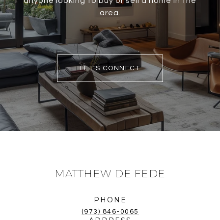
anyone looking to buy or sell a home in the
area.
LET'S CONNECT
MATTHEW DE FEDE
PHONE
(973) 846-0065