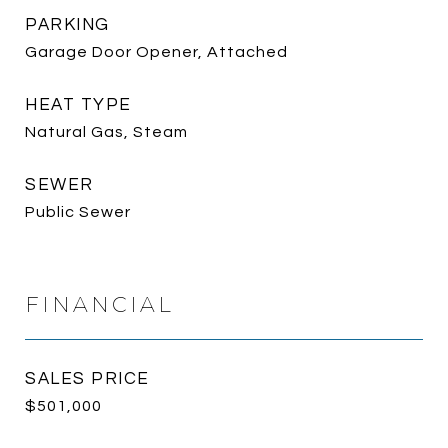
PARKING
Garage Door Opener, Attached
HEAT TYPE
Natural Gas, Steam
SEWER
Public Sewer
FINANCIAL
SALES PRICE
$501,000