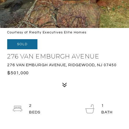
Courtesy of Realty Executives Elite Homes
SOLD
276 VAN EMBURGH AVENUE
276 VAN EMBURGH AVENUE, RIDGEWOOD, NJ 07450
$501,000
2
1