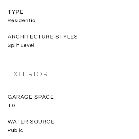
TYPE
Residential
ARCHITECTURE STYLES
Split Level
EXTERIOR
GARAGE SPACE
1.0
WATER SOURCE
Public