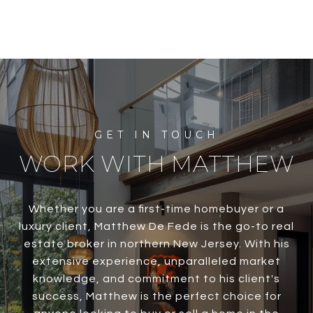
WORK WITH MATTHEW
Whether you are a first-time homebuyer or a
luxury client, Matthew De Fede is the go-to real
estate broker in northern New Jersey. With his
extensive experience, unparalleled market
knowledge, and commitment to his client's
success, Matthew is the perfect choice for