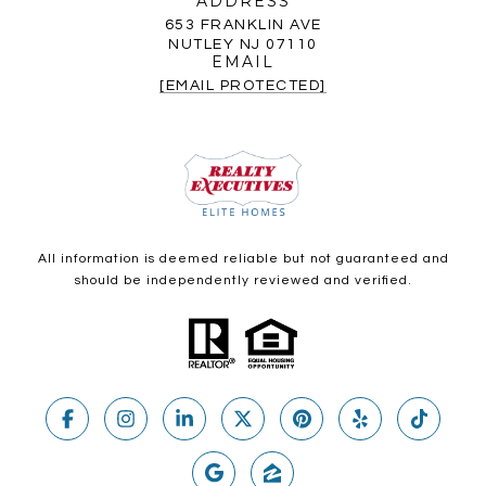
ADDRESS
653 FRANKLIN AVE
NUTLEY NJ 07110
EMAIL
[EMAIL PROTECTED]
All information is deemed reliable but not guaranteed and
should be independently reviewed and verified.