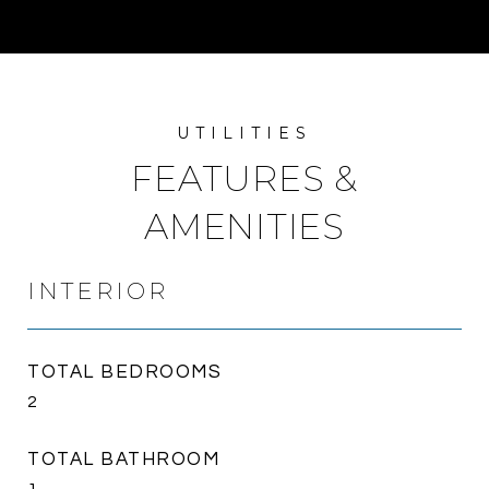
FEATURES &
AMENITIES
INTERIOR
TOTAL BEDROOMS
2
TOTAL BATHROOM