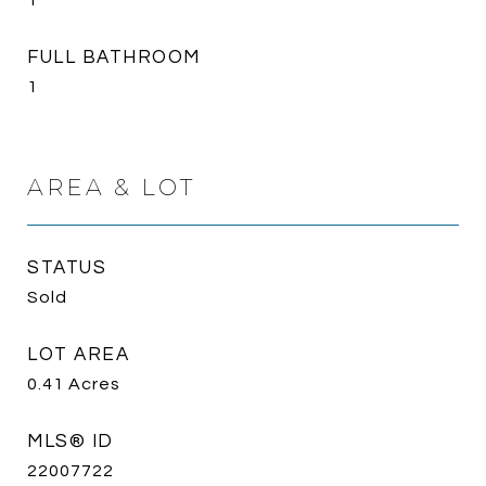
1
FULL BATHROOM
1
AREA & LOT
STATUS
Sold
LOT AREA
0.41
Acres
MLS® ID
22007722