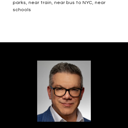
parks, near train, near bus to NYC, near
schools