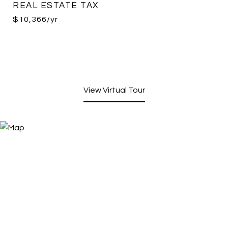
REAL ESTATE TAX
$10,366/yr
View Virtual Tour