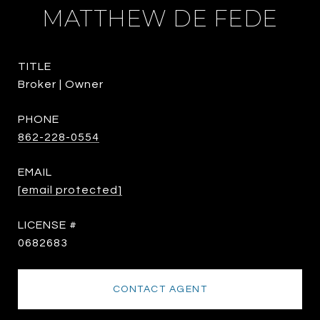
MATTHEW DE FEDE
TITLE
Broker | Owner
PHONE
862-228-0554
EMAIL
[email protected]
0682683
CONTACT AGENT