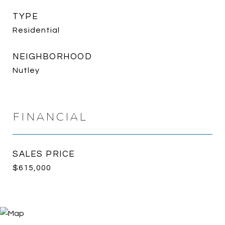
TYPE
Residential
NEIGHBORHOOD
Nutley
FINANCIAL
SALES PRICE
$615,000