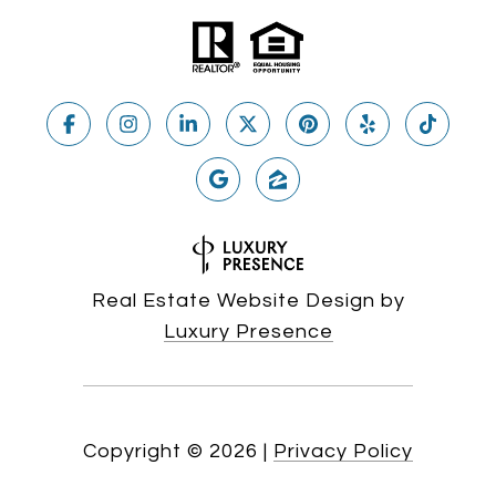
Real Estate Website Design by
Luxury Presence
Copyright ©
2026
|
Privacy Policy