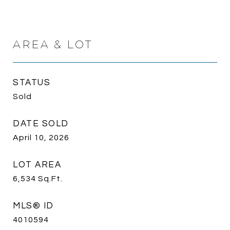
AREA & LOT
STATUS
Sold
DATE SOLD
April 10, 2026
LOT AREA
6,534
Sq.Ft.
MLS® ID
4010594