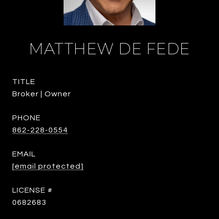
MATTHEW DE FEDE
TITLE
Broker | Owner
PHONE
862-228-0554
EMAIL
[email protected]
0682683