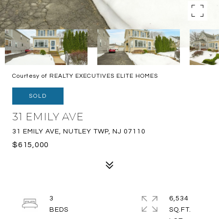
Courtesy of REALTY EXECUTIVES ELITE HOMES
SOLD
31 EMILY AVE
31 EMILY AVE, NUTLEY TWP, NJ 07110
$615,000
3
6,534
SQ.FT.