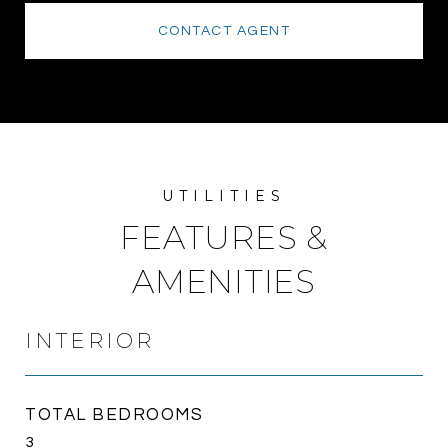
CONTACT AGENT
FEATURES &
AMENITIES
INTERIOR
TOTAL BEDROOMS
3