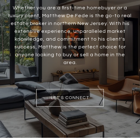
Whether you are a first-time homebuyer or a
luxury client, Matthew De Fede is the go-to real
estate broker in northern New Jersey. With his
extensive experience, unparalleled market
knowledge, and commitment to his client's
success, Matthew is the perfect choice for
anyone looking to buy or sell a home in the
area.
LET'S CONNECT