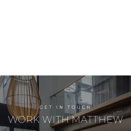
WORK WITH MATTHEW