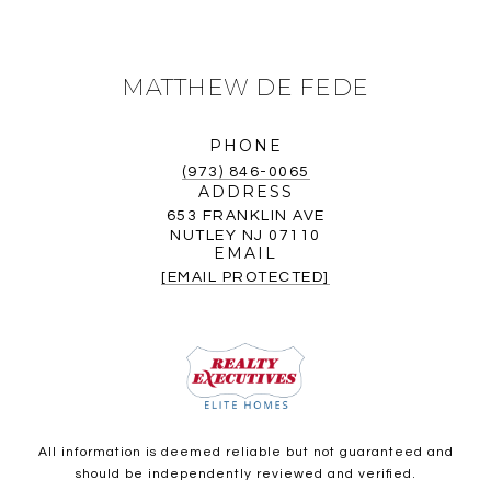
MATTHEW DE FEDE
PHONE
(973) 846-0065
ADDRESS
653 FRANKLIN AVE
NUTLEY NJ 07110
EMAIL
[EMAIL PROTECTED]
All information is deemed reliable but not guaranteed and
should be independently reviewed and verified.