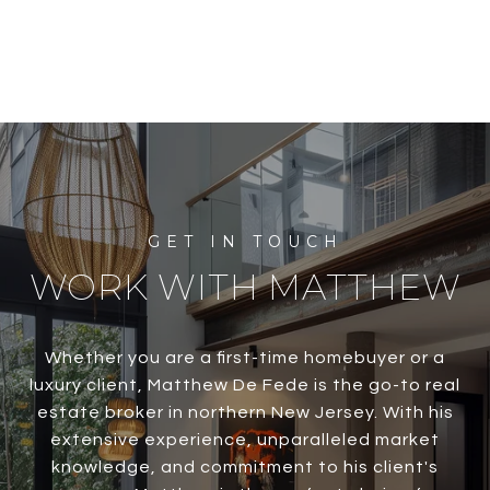
WORK WITH MATTHEW
Whether you are a first-time homebuyer or a
luxury client, Matthew De Fede is the go-to real
estate broker in northern New Jersey. With his
extensive experience, unparalleled market
knowledge, and commitment to his client's