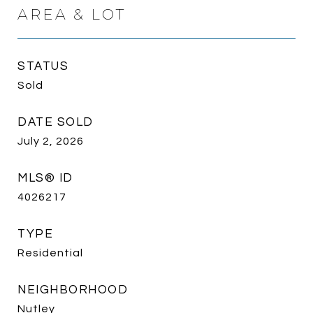
AREA & LOT
STATUS
Sold
DATE SOLD
July 2, 2026
MLS® ID
4026217
TYPE
Residential
NEIGHBORHOOD
Nutley