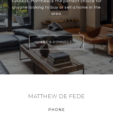
success, Matthew is the perfect choice for
anyone looking to buy or sell a home in the
area.
LET'S CONNECT
MATTHEW DE FEDE
PHONE