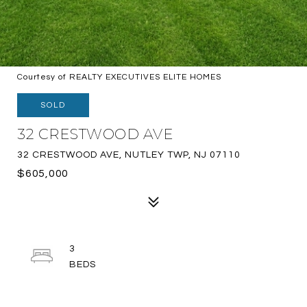
Courtesy of REALTY EXECUTIVES ELITE HOMES
SOLD
32 CRESTWOOD AVE
32 CRESTWOOD AVE, NUTLEY TWP, NJ 07110
$605,000
3