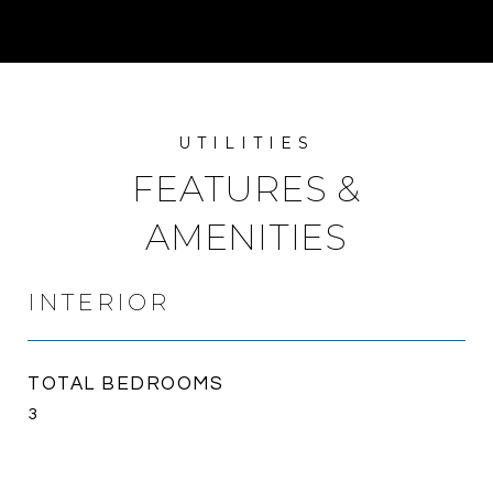
FEATURES &
AMENITIES
INTERIOR
TOTAL BEDROOMS
3