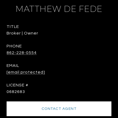
MATTHEW DE FEDE
TITLE
Broker | Owner
PHONE
862-228-0554
EMAIL
[email protected]
0682683
CONTACT AGENT