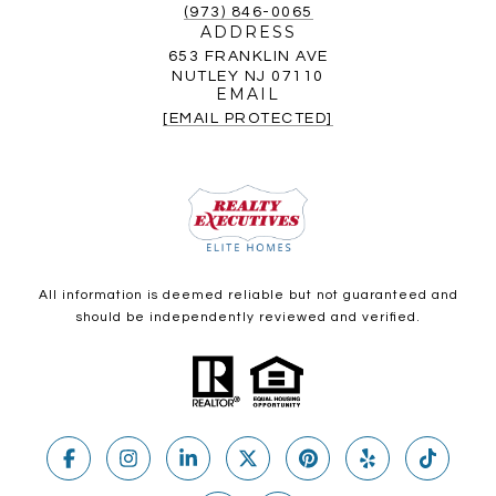
(973) 846-0065
ADDRESS
653 FRANKLIN AVE
NUTLEY NJ 07110
EMAIL
[EMAIL PROTECTED]
All information is deemed reliable but not guaranteed and
should be independently reviewed and verified.