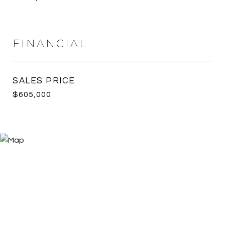
FINANCIAL
SALES PRICE
$605,000