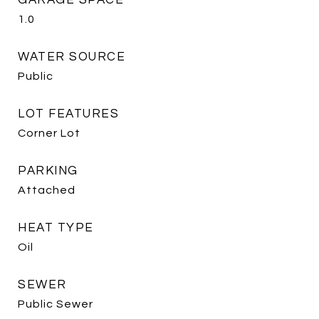
GARAGE SPACE
1.0
WATER SOURCE
Public
LOT FEATURES
Corner Lot
PARKING
Attached
HEAT TYPE
Oil
SEWER
Public Sewer