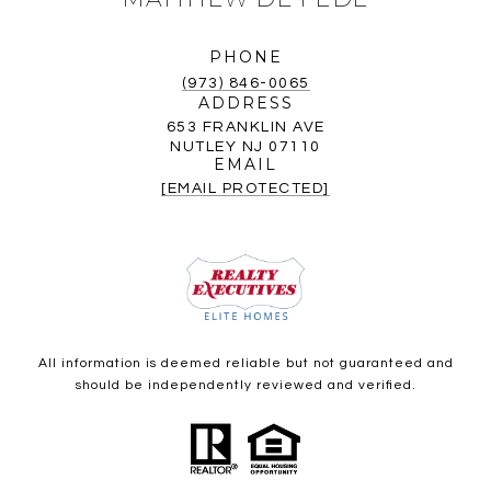
PHONE
(973) 846-0065
ADDRESS
653 FRANKLIN AVE
NUTLEY NJ 07110
EMAIL
[EMAIL PROTECTED]
All information is deemed reliable but not guaranteed and
should be independently reviewed and verified.