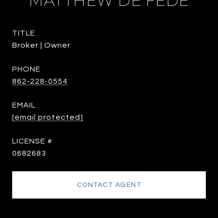
MATTHEW DE FEDE
TITLE
Broker | Owner
PHONE
862-228-0554
EMAIL
[email protected]
0682683
CONTACT AGENT