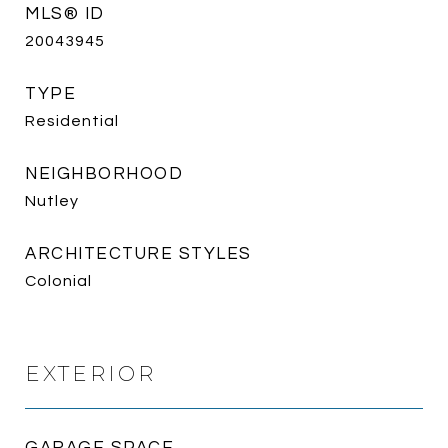
MLS® ID
20043945
TYPE
Residential
NEIGHBORHOOD
Nutley
ARCHITECTURE STYLES
Colonial
EXTERIOR