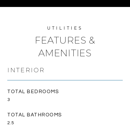
FEATURES &
AMENITIES
INTERIOR
TOTAL BEDROOMS
3
TOTAL BATHROOMS
2.5