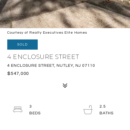
Courtesy of Realty Executives Elite Homes
SOLD
4 ENCLOSURE STREET
4 ENCLOSURE STREET, NUTLEY, NJ 07110
$547,000
3
2.5