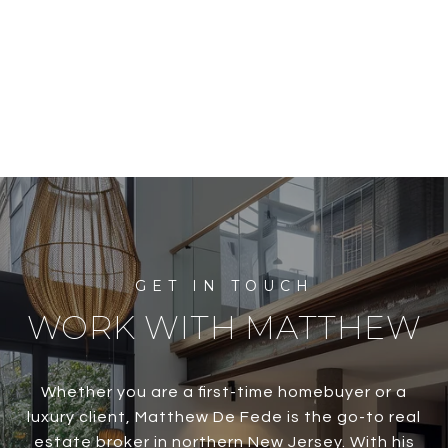
WORK WITH MATTHEW
Whether you are a first-time homebuyer or a
luxury client, Matthew De Fede is the go-to real
estate broker in northern New Jersey. With his