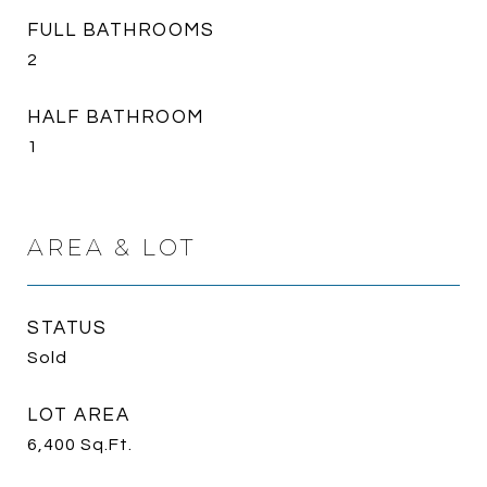
FULL BATHROOMS
2
HALF BATHROOM
1
AREA & LOT
STATUS
Sold
LOT AREA
6,400
Sq.Ft.