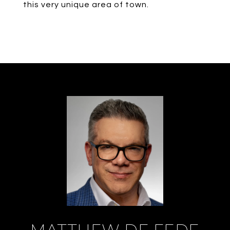
this very unique area of town.