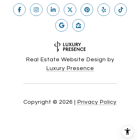
Real Estate Website Design by
Luxury Presence
Copyright ©
2026
|
Privacy Policy