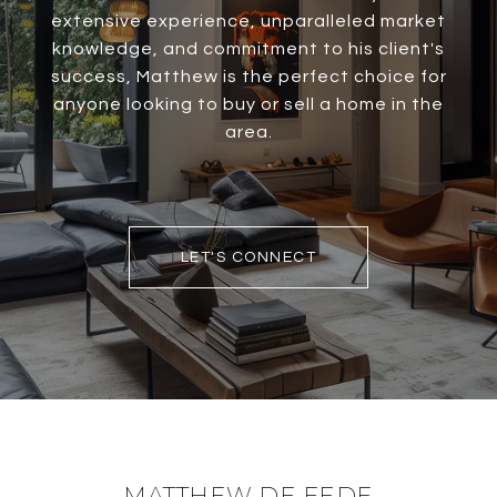
extensive experience, unparalleled market
knowledge, and commitment to his client's
success, Matthew is the perfect choice for
anyone looking to buy or sell a home in the
area.
LET'S CONNECT
MATTHEW DE FEDE