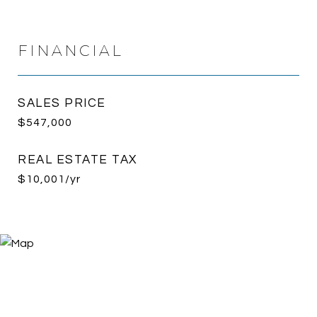
FINANCIAL
SALES PRICE
$547,000
REAL ESTATE TAX
$10,001/yr