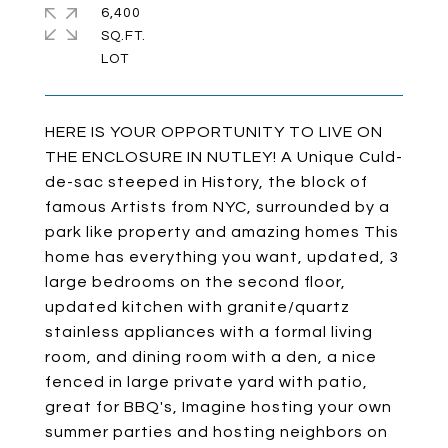
6,400
SQ.FT.
HERE IS YOUR OPPORTUNITY TO LIVE ON
THE ENCLOSURE IN NUTLEY! A Unique Culd-
de-sac steeped in History, the block of
famous Artists from NYC, surrounded by a
park like property and amazing homes This
home has everything you want, updated, 3
large bedrooms on the second floor,
updated kitchen with granite/quartz
stainless appliances with a formal living
room, and dining room with a den, a nice
fenced in large private yard with patio,
great for BBQ's, Imagine hosting your own
summer parties and hosting neighbors on