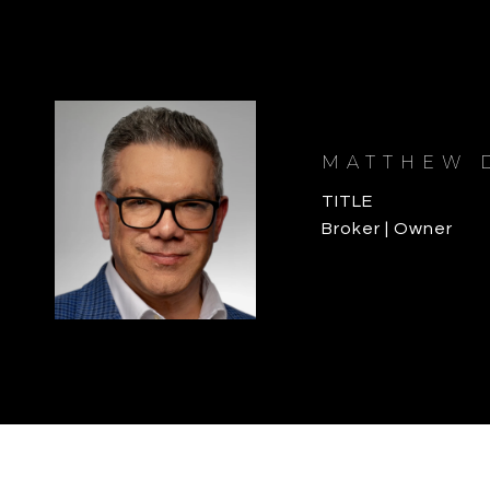
MATTHEW 
TITLE
Broker | Owner