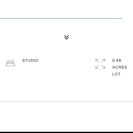
STUDIO
0.48
ACRES