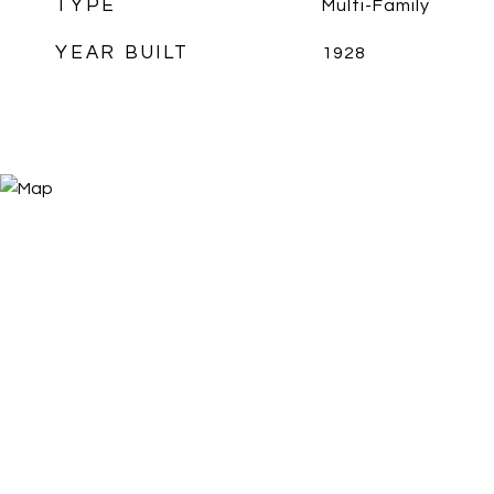
TYPE
Multi-Family
YEAR BUILT
1928