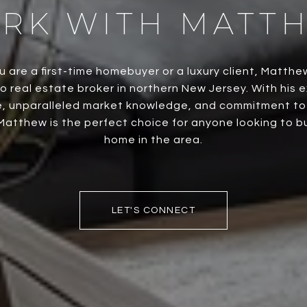
RK WITH MATT
 are a first-time homebuyer or a luxury client, Matthe
o real estate broker in northern New Jersey. With his 
, unparalleled market knowledge, and commitment to h
Matthew is the perfect choice for anyone looking to buy
home in the area.
LET'S CONNECT