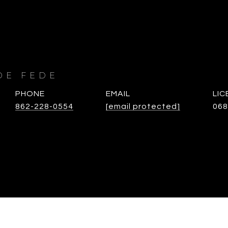
DE FEDE
PHONE
EMAIL
862-228-0554
[email protected]
068