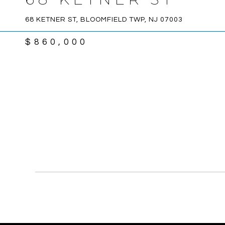
68 KETNER ST, BLOOMFIELD TWP, NJ 07003
$860,000