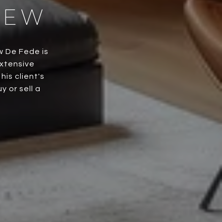
HEW
w De Fede is
extensive
is client's
 or sell a