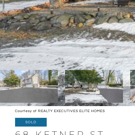
Courtesy of REALTY EXECUTIVES ELITE HOMES
SOLD
68 KETNER ST