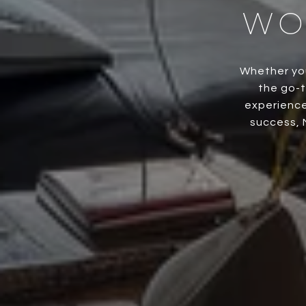
WO
Whether you
the go-t
experience
success, 