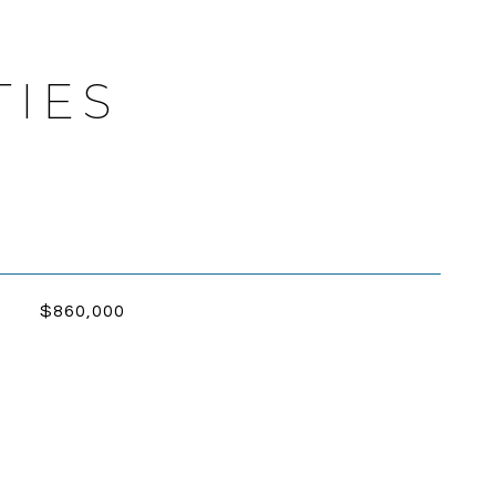
TIES
$860,000