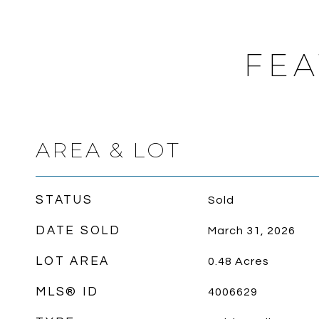
FEA
AREA & LOT
STATUS
Sold
DATE SOLD
March 31, 2026
LOT AREA
0.48
Acres
MLS® ID
4006629