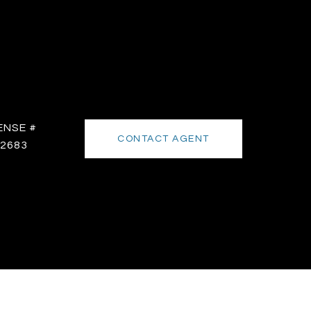
CONTACT AGENT
2683