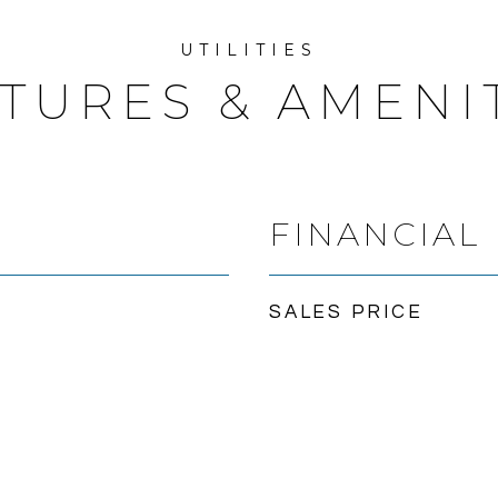
TURES & AMENI
FINANCIAL
SALES PRICE