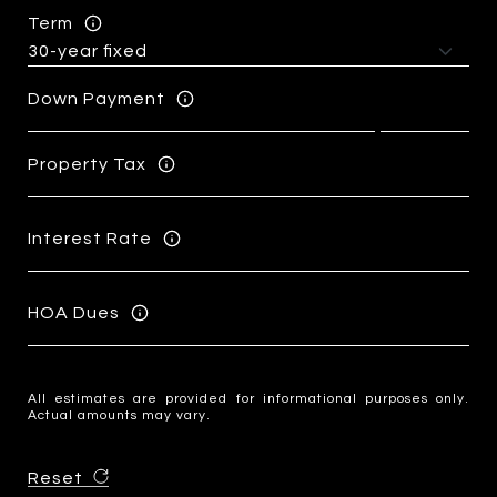
Term
Down Payment
Property Tax
Interest Rate
HOA Dues
All estimates are provided for informational purposes only.
Actual amounts may vary.
Reset