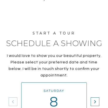
SCHEDULE A SHOWING
I would love to show you our beautiful property.
Please select your preferred date and time
below. I will be in touch shortly to confirm your
appointment.
SATURDAY
8