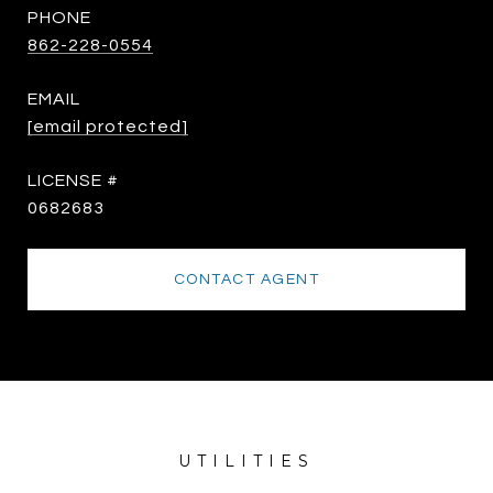
PHONE
862-228-0554
EMAIL
[email protected]
0682683
CONTACT AGENT