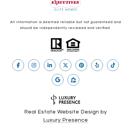
All information is deemed reliable but not guaranteed and
should be independently reviewed and verified.
Real Estate Website Design by
Luxury Presence