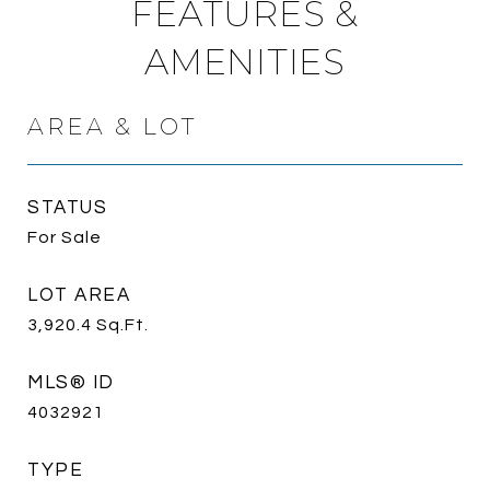
FEATURES &
AMENITIES
AREA & LOT
STATUS
For Sale
LOT AREA
3,920.4
Sq.Ft.
MLS® ID
4032921
TYPE