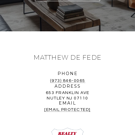
MATTHEW DE FEDE
PHONE
(973) 846-0065
ADDRESS
653 FRANKLIN AVE
NUTLEY NJ 07110
EMAIL
[EMAIL PROTECTED]