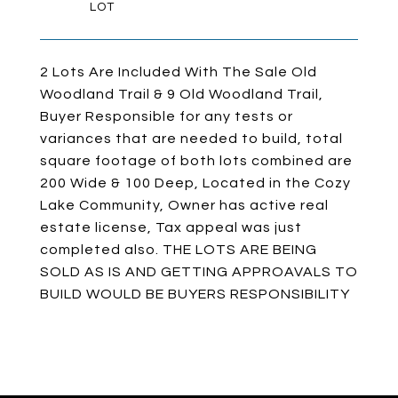
2 Lots Are Included With The Sale Old
Woodland Trail & 9 Old Woodland Trail,
Buyer Responsible for any tests or
variances that are needed to build, total
square footage of both lots combined are
200 Wide & 100 Deep, Located in the Cozy
Lake Community, Owner has active real
estate license, Tax appeal was just
completed also. THE LOTS ARE BEING
SOLD AS IS AND GETTING APPROAVALS TO
BUILD WOULD BE BUYERS RESPONSIBILITY