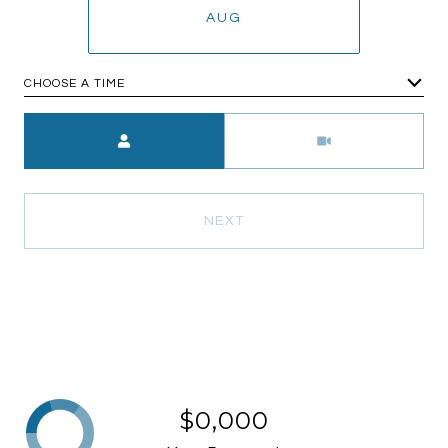
AUG
CHOOSE A TIME
Meeting Type
NEXT
$0,000