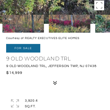
Courtesy of REALTY EXECUTIVES ELITE HOMES
FOR SALE
9 OLD WOODLAND TRL
9 OLD WOODLAND TRL, JEFFERSON TWP, NJ 07438
$14,999
3,920.4
SQ.FT.