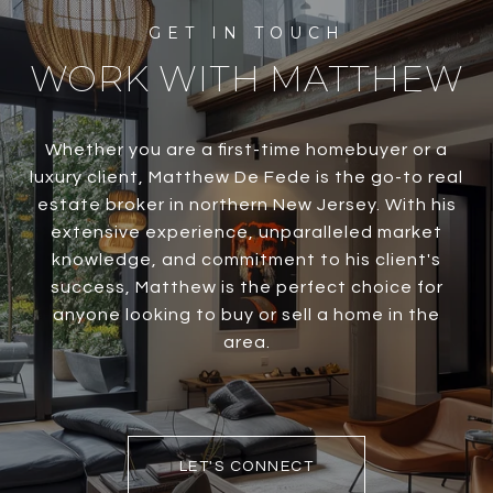
WORK WITH MATTHEW
Whether you are a first-time homebuyer or a
luxury client, Matthew De Fede is the go-to real
estate broker in northern New Jersey. With his
extensive experience, unparalleled market
knowledge, and commitment to his client's
success, Matthew is the perfect choice for
anyone looking to buy or sell a home in the
area.
LET'S CONNECT