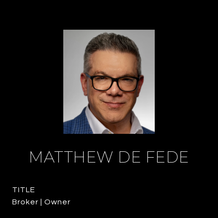
MATTHEW DE FEDE
TITLE
Broker | Owner