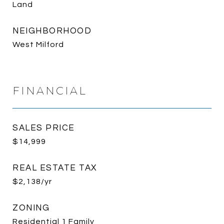
Land
NEIGHBORHOOD
West Milford
FINANCIAL
SALES PRICE
$14,999
REAL ESTATE TAX
$2,138/yr
ZONING
Residential 1 Family