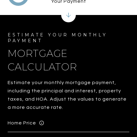
Your Payment
MORTGAGE
CALCULATOR
Estimate your monthly mortgage payment,
including the principal and interest, property
taxes, and HOA. Adjust the values to generate
a more accurate rate.
Home Price