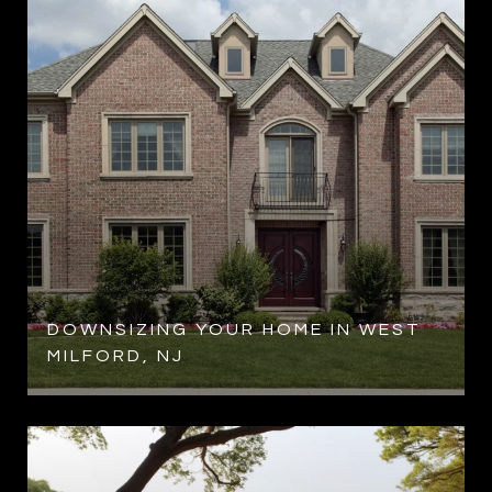
R
DOWNSIZING YOUR HOME IN WEST
MILFORD, NJ