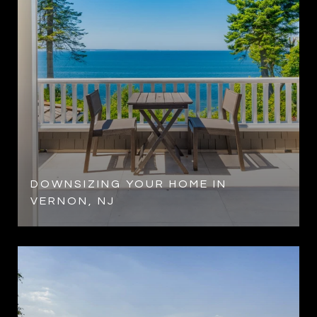
DOWNSIZING YOUR HOME IN
VERNON, NJ