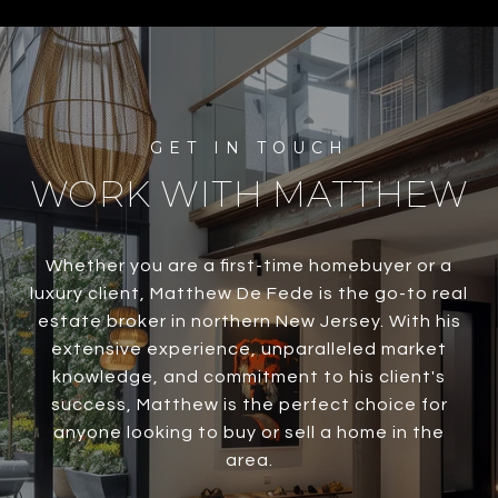
WORK WITH MATTHEW
Whether you are a first-time homebuyer or a
luxury client, Matthew De Fede is the go-to real
estate broker in northern New Jersey. With his
extensive experience, unparalleled market
knowledge, and commitment to his client's
success, Matthew is the perfect choice for
anyone looking to buy or sell a home in the
area.