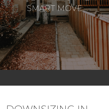
SMART MOVE
DOWNSIZING IN