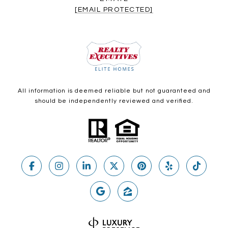
[EMAIL PROTECTED]
All information is deemed reliable but not guaranteed and
should be independently reviewed and verified.