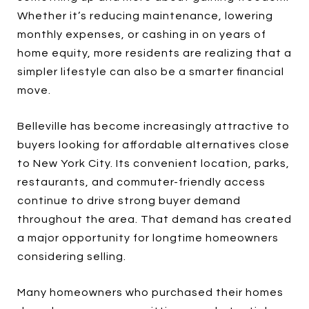
Whether it’s reducing maintenance, lowering
monthly expenses, or cashing in on years of
home equity, more residents are realizing that a
simpler lifestyle can also be a smarter financial
move.
Belleville has become increasingly attractive to
buyers looking for affordable alternatives close
to New York City. Its convenient location, parks,
restaurants, and commuter-friendly access
continue to drive strong buyer demand
throughout the area. That demand has created
a major opportunity for longtime homeowners
considering selling.
Many homeowners who purchased their homes