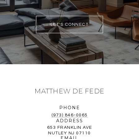
LET'S CONNECT
MATTHEW DE FEDE
PHONE
(973) 846-0065
ADDRESS
653 FRANKLIN AVE
NUTLEY NJ 07110
EMAIL