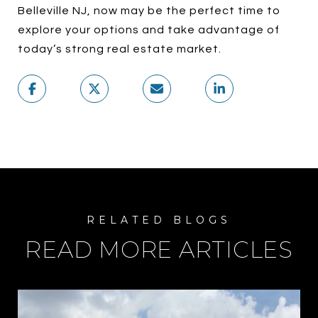
Belleville NJ, now may be the perfect time to
explore your options and take advantage of
today’s strong real estate market.
READ MORE ARTICLES