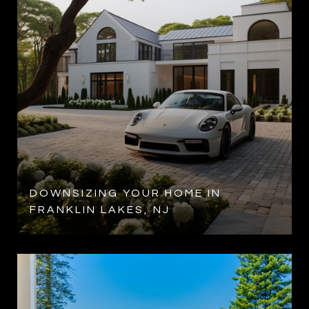
DOWNSIZING YOUR HOME IN
FRANKLIN LAKES, NJ