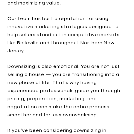
and maximizing value.
Our team has built a reputation for using
innovative marketing strategies designed to
help sellers stand out in competitive markets
like Belleville and throughout Northern New
Jersey.
Downsizing is also emotional. You are not just
selling a house — you are transitioning into a
new phase of life. That’s why having
experienced professionals guide you through
pricing, preparation, marketing, and
negotiation can make the entire process
smoother and far less overwhelming.
If you’ve been considering downsizing in