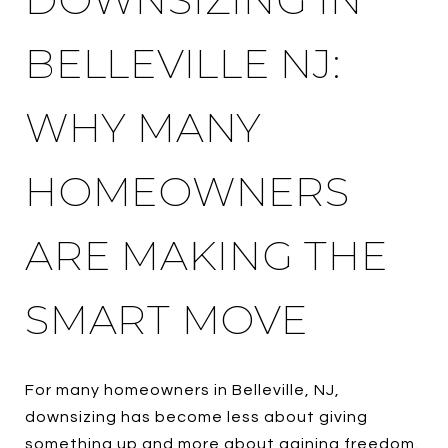
BELLEVILLE NJ:
WHY MANY
HOMEOWNERS
ARE MAKING THE
SMART MOVE
For many homeowners in Belleville, NJ,
downsizing has become less about giving
something up and more about gaining freedom.