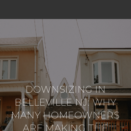
DOWNSIZING IN
BELLEVILLE NJ: WHY
MANY HOMEOWNERS
ARE MAKING THE