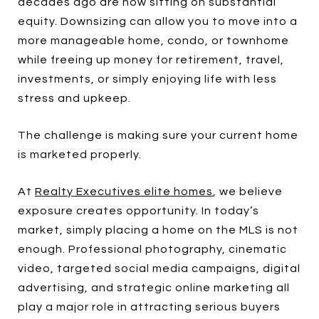
decades ago are now sitting on substantial
equity. Downsizing can allow you to move into a
more manageable home, condo, or townhome
while freeing up money for retirement, travel,
investments, or simply enjoying life with less
stress and upkeep.
The challenge is making sure your current home
is marketed properly.
At
Realty Executives elite homes
, we believe
exposure creates opportunity. In today’s
market, simply placing a home on the MLS is not
enough. Professional photography, cinematic
video, targeted social media campaigns, digital
advertising, and strategic online marketing all
play a major role in attracting serious buyers