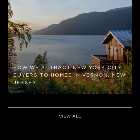
HOW WE ATTRACT NEW YORK CITY
BUYERS TO HOMES IN VERNON, NEW
JERSEY
VIEW ALL