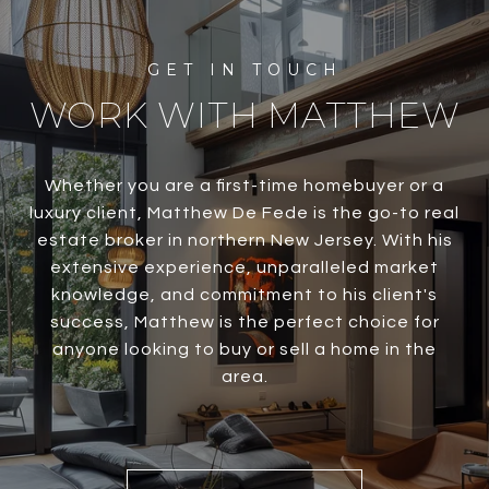
WORK WITH MATTHEW
Whether you are a first-time homebuyer or a
luxury client, Matthew De Fede is the go-to real
estate broker in northern New Jersey. With his
extensive experience, unparalleled market
knowledge, and commitment to his client's
success, Matthew is the perfect choice for
anyone looking to buy or sell a home in the
area.