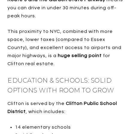
you can drive in under 30 minutes during off-
peak hours.
This proximity to NYC, combined with more
space, lower taxes (compared to Essex
County), and excellent access to airports and
major highways, is a
huge selling point
for
Clifton real estate.
EDUCATION & SCHOOLS: SOLID
OPTIONS WITH ROOM TO GROW
Clifton is served by the
Clifton Public School
District
, which includes:
14 elementary schools