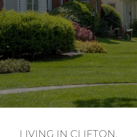
LIVING IN CLIFTON,