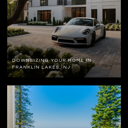
DOWNSIZING YOUR HOME IN
FRANKLIN LAKES, NJ