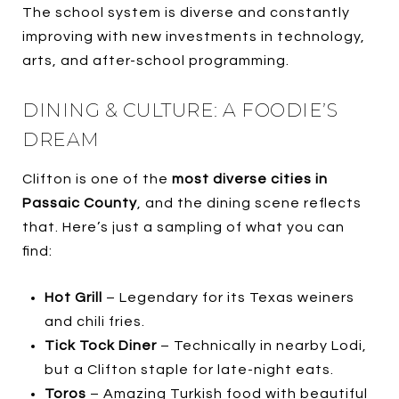
The school system is diverse and constantly
improving with new investments in technology,
arts, and after-school programming.
DINING & CULTURE: A FOODIE’S
DREAM
Clifton is one of the
most diverse cities in
Passaic County
, and the dining scene reflects
that. Here’s just a sampling of what you can
find:
Hot Grill
– Legendary for its Texas weiners
and chili fries.
Tick Tock Diner
– Technically in nearby Lodi,
but a Clifton staple for late-night eats.
Toros
– Amazing Turkish food with beautiful