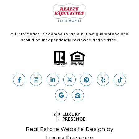
All information is deemed reliable but not guaranteed and
should be independently reviewed and verified.
Real Estate Website Design by
Luxury Presence