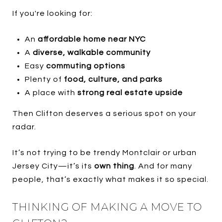
If you're looking for:
An
affordable home near NYC
A
diverse, walkable community
Easy
commuting options
Plenty of
food, culture, and parks
A place with
strong real estate upside
Then Clifton deserves a serious spot on your
radar.
It’s not trying to be trendy Montclair or urban
Jersey City—it’s its
own thing
. And for many
people, that’s exactly what makes it so special.
THINKING OF MAKING A MOVE TO