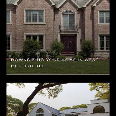
R
DOWNSIZING YOUR HOME IN WEST
MILFORD, NJ