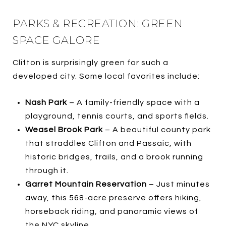
PARKS & RECREATION: GREEN
SPACE GALORE
Clifton is surprisingly green for such a
developed city. Some local favorites include:
Nash Park
– A family-friendly space with a
playground, tennis courts, and sports fields.
Weasel Brook Park
– A beautiful county park
that straddles Clifton and Passaic, with
historic bridges, trails, and a brook running
through it.
Garret Mountain Reservation
– Just minutes
away, this 568-acre preserve offers hiking,
horseback riding, and panoramic views of
the NYC skyline.