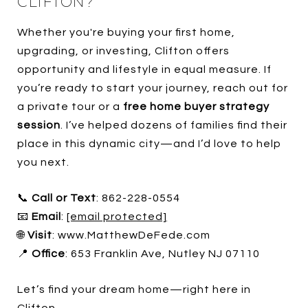
CLIFTON?
Whether you're buying your first home,
upgrading, or investing, Clifton offers
opportunity and lifestyle in equal measure. If
you’re ready to start your journey, reach out for
a private tour or a
free home buyer strategy
session
. I’ve helped dozens of families find their
place in this dynamic city—and I’d love to help
you next.
📞
Call or Text
: 862-228-0554
📧
Email
:
[email protected]
🌐
Visit
: www.MatthewDeFede.com
📍
Office
: 653 Franklin Ave, Nutley NJ 07110
Let’s find your dream home—right here in
Clifton.