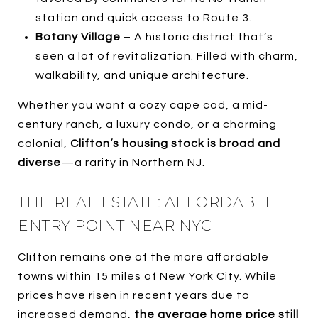
station and quick access to Route 3.
Botany Village
– A historic district that’s
seen a lot of revitalization. Filled with charm,
walkability, and unique architecture.
Whether you want a cozy cape cod, a mid-
century ranch, a luxury condo, or a charming
colonial,
Clifton’s housing stock is broad and
diverse
—a rarity in Northern NJ.
THE REAL ESTATE: AFFORDABLE
ENTRY POINT NEAR NYC
Clifton remains one of the more affordable
towns within 15 miles of New York City. While
prices have risen in recent years due to
increased demand,
the average home price still