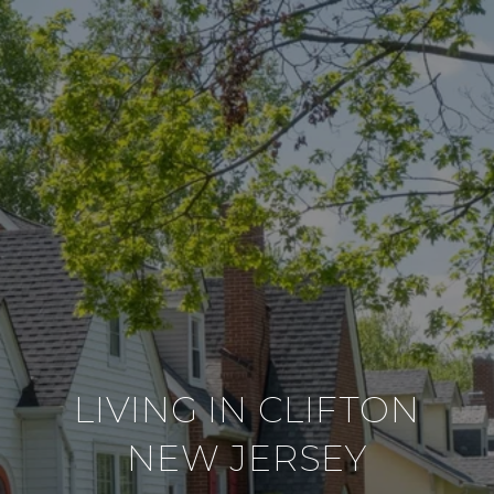
LIVING IN CLIFTON
NEW JERSEY