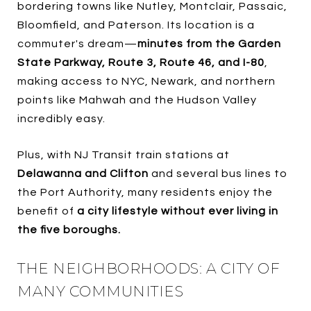
bordering towns like Nutley, Montclair, Passaic,
Bloomfield, and Paterson. Its location is a
commuter's dream—
minutes from the Garden
State Parkway, Route 3, Route 46, and I-80
,
making access to NYC, Newark, and northern
points like Mahwah and the Hudson Valley
incredibly easy.
Plus, with NJ Transit train stations at
Delawanna and Clifton
and several bus lines to
the Port Authority, many residents enjoy the
benefit of
a city lifestyle without ever living in
the five boroughs.
THE NEIGHBORHOODS: A CITY OF
MANY COMMUNITIES