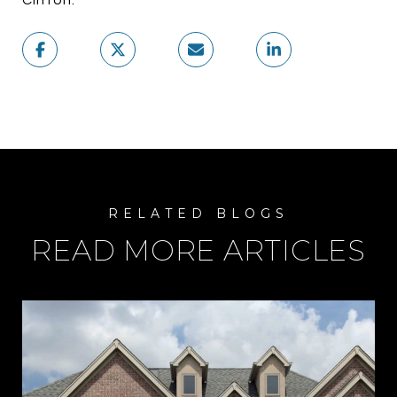
READ MORE ARTICLES