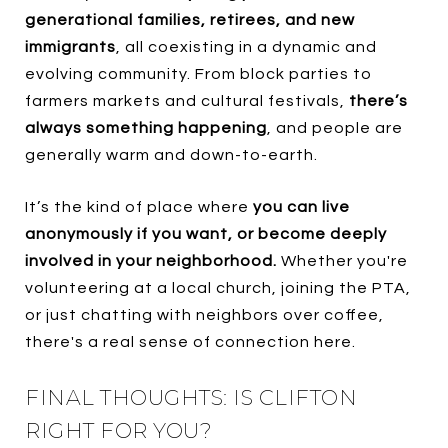
generational families, retirees, and new
immigrants
, all coexisting in a dynamic and
evolving community. From block parties to
farmers markets and cultural festivals,
there’s
always something happening
, and people are
generally warm and down-to-earth.
It’s the kind of place where
you can live
anonymously if you want, or become deeply
involved in your neighborhood.
Whether you're
volunteering at a local church, joining the PTA,
or just chatting with neighbors over coffee,
there's a real sense of connection here.
FINAL THOUGHTS: IS CLIFTON
RIGHT FOR YOU?