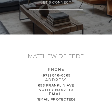
LET'S CONNECT
MATTHEW DE FEDE
PHONE
(973) 846-0065
ADDRESS
653 FRANKLIN AVE
NUTLEY NJ 07110
EMAIL
[EMAIL PROTECTED]