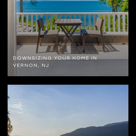
DOWNSIZING YOUR HOME IN
VERNON, NJ