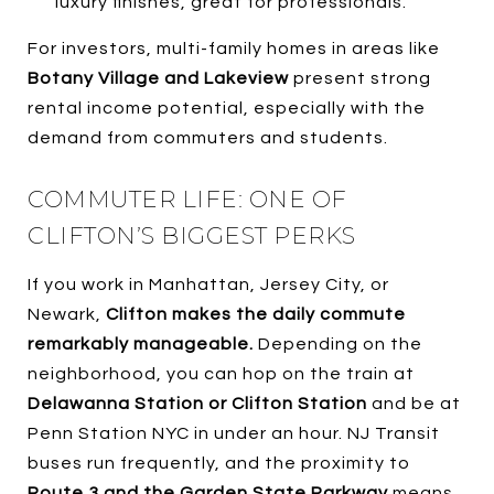
luxury finishes, great for professionals.
For investors, multi-family homes in areas like
Botany Village and Lakeview
present strong
rental income potential, especially with the
demand from commuters and students.
COMMUTER LIFE: ONE OF
CLIFTON’S BIGGEST PERKS
If you work in Manhattan, Jersey City, or
Newark,
Clifton makes the daily commute
remarkably manageable.
Depending on the
neighborhood, you can hop on the train at
Delawanna Station or Clifton Station
and be at
Penn Station NYC in under an hour. NJ Transit
buses run frequently, and the proximity to
Route 3 and the Garden State Parkway
means