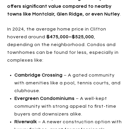
offers significant value compared to nearby
towns like Montclair, Glen Ridge, or even Nutley
.
In 2024, the average home price in Clifton
hovered around
$475,000–$525,000
,
depending on the neighborhood. Condos and
townhomes can be found for less, especially in
complexes like:
Cambridge Crossing
– A gated community
with amenities like a pool, tennis courts, and
clubhouse.
Evergreen Condominiums
– A well-kept
community with strong appeal to first-time
buyers and downsizers alike.
Riverwalk
– A newer construction option with