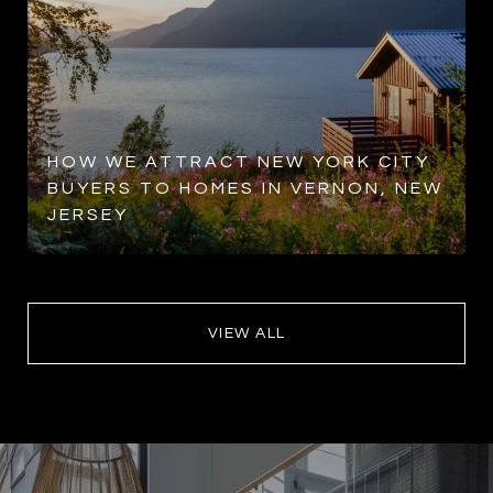
HOW WE ATTRACT NEW YORK CITY
BUYERS TO HOMES IN VERNON, NEW
JERSEY
VIEW ALL