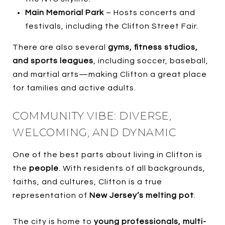
Main Memorial Park
– Hosts concerts and
festivals, including the Clifton Street Fair.
There are also several
gyms, fitness studios,
and sports leagues
, including soccer, baseball,
and martial arts—making Clifton a great place
for families and active adults.
COMMUNITY VIBE: DIVERSE,
WELCOMING, AND DYNAMIC
One of the best parts about living in Clifton is
the
people
. With residents of all backgrounds,
faiths, and cultures, Clifton is a true
representation of
New Jersey’s melting pot
.
The city is home to
young professionals, multi-