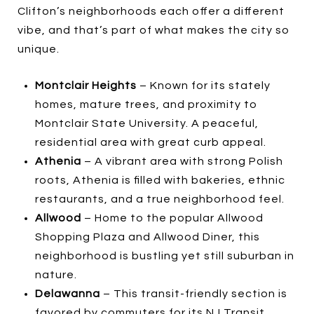
Clifton’s neighborhoods each offer a different
vibe, and that’s part of what makes the city so
unique.
Montclair Heights
– Known for its stately
homes, mature trees, and proximity to
Montclair State University. A peaceful,
residential area with great curb appeal.
Athenia
– A vibrant area with strong Polish
roots, Athenia is filled with bakeries, ethnic
restaurants, and a true neighborhood feel.
Allwood
– Home to the popular Allwood
Shopping Plaza and Allwood Diner, this
neighborhood is bustling yet still suburban in
nature.
Delawanna
– This transit-friendly section is
favored by commuters for its NJ Transit