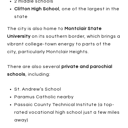
2 middle schools
Clifton High School
, one of the largest in the
state
The city is also home to
Montclair State
University
on its southern border, which brings a
vibrant college-town energy to parts of the
city, particularly Montclair Heights.
There are also several
private and parochial
schools
, including:
St. Andrew’s School
Paramus Catholic nearby
Passaic County Technical Institute (a top-
rated vocational high school just a few miles
away)