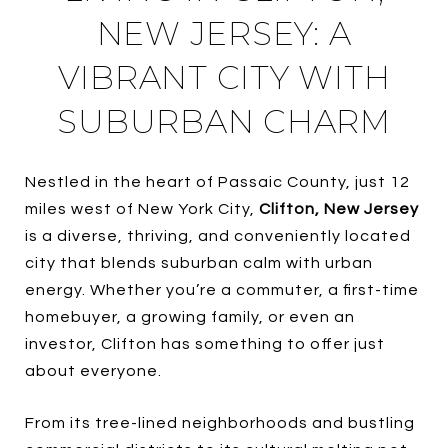
NEW JERSEY: A
VIBRANT CITY WITH
SUBURBAN CHARM
Nestled in the heart of Passaic County, just 12
miles west of New York City,
Clifton, New Jersey
is a diverse, thriving, and conveniently located
city that blends suburban calm with urban
energy. Whether you’re a commuter, a first-time
homebuyer, a growing family, or even an
investor, Clifton has something to offer just
about everyone.
From its tree-lined neighborhoods and bustling