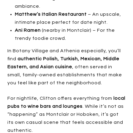
ambiance.
Matthew’s Italian Restaurant
– An upscale,
intimate place perfect for date night.
Ani Ramen
(nearby in Montclair) – For the
trendy foodie crowd.
In Botany Village and Athenia especially, you’ll
find
authentic Polish, Turkish, Mexican, Middle
Eastern, and Asian cuisine
, often served in
small, family-owned establishments that make
you feel like part of the neighborhood.
For nightlife, Clifton offers everything from
local
pubs to wine bars and lounges
. While it’s not as
“happening” as Montclair or Hoboken, it’s got
its own casual scene that feels accessible and
authentic.