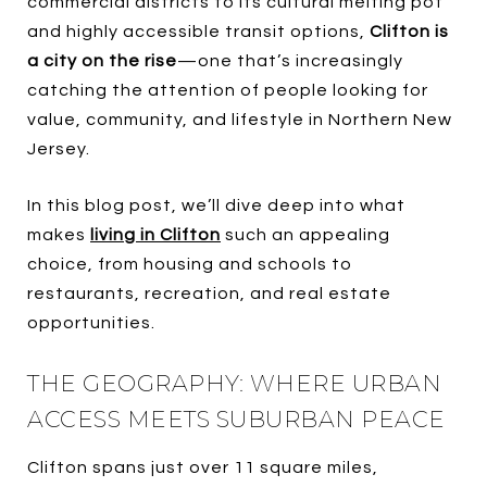
commercial districts to its cultural melting pot
and highly accessible transit options,
Clifton is
a city on the rise
—one that’s increasingly
catching the attention of people looking for
value, community, and lifestyle in Northern New
Jersey.
In this blog post, we’ll dive deep into what
makes
living in Clifton
such an appealing
choice, from housing and schools to
restaurants, recreation, and real estate
opportunities.
THE GEOGRAPHY: WHERE URBAN
ACCESS MEETS SUBURBAN PEACE
Clifton spans just over 11 square miles,