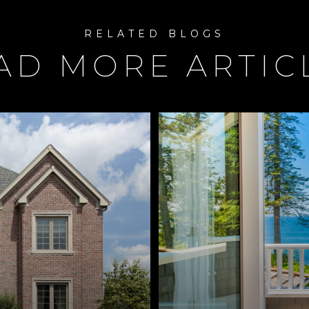
AD MORE ARTIC