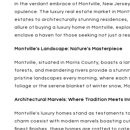
In the verdant embrace of Montville, New Jerse
opulence. The luxury real estate market in Montvil
estates to architecturally stunning residences,
allure of buying a luxury home in Montville, ex
enclave a haven for those seeking not just a resi
Montville's Landscape: Nature's Masterpiece
Montville, situated in Morris County, boasts a l
forests, and meandering rivers provide a stunn
pristine landscapes every morning, where each s
foliage or the serene blanket of winter snow, Mo
Architectural Marvels: Where Tradition Meets I
Montville's luxury homes stand as testaments to
charm coexist with modern marvels boasting cu
finest finishes, these homes are crafted to cate