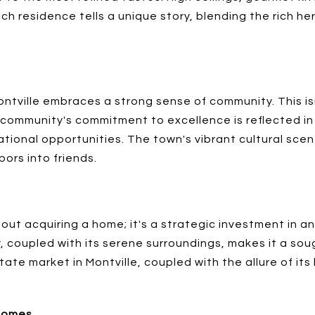
Each residence tells a unique story, blending the rich 
ntville embraces a strong sense of community. This isn'
community's commitment to excellence is reflected in 
tional opportunities. The town's vibrant cultural scene
ors into friends.
about acquiring a home; it's a strategic investment in 
y, coupled with its serene surroundings, makes it a so
ate market in Montville, coupled with the allure of its 
 Homes