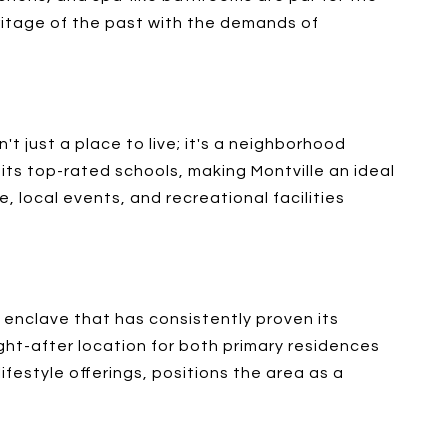
heritage of the past with the demands of
t just a place to live; it's a neighborhood
its top-rated schools, making Montville an ideal
, local events, and recreational facilities
an enclave that has consistently proven its
ught-after location for both primary residences
lifestyle offerings, positions the area as a