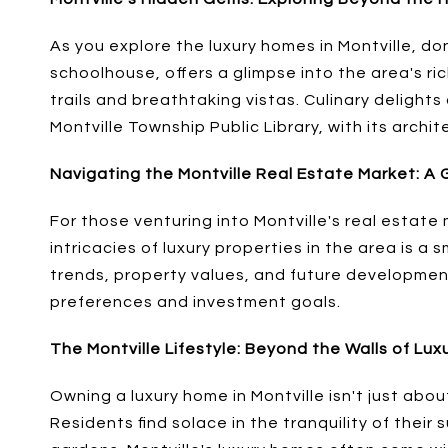
As you explore the luxury homes in Montville, do
schoolhouse, offers a glimpse into the area's ri
trails and breathtaking vistas. Culinary delight
Montville Township Public Library, with its archi
Navigating the Montville Real Estate Market: A 
For those venturing into Montville's real estate 
intricacies of luxury properties in the area is 
trends, property values, and future development 
preferences and investment goals.
The Montville Lifestyle: Beyond the Walls of Lu
Owning a luxury home in Montville isn't just abou
Residents find solace in the tranquility of their