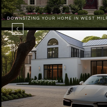
DOWNSIZING YOUR HOME IN WEST MIL