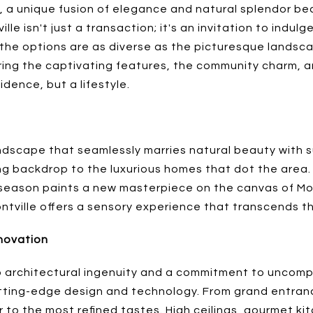
y, a unique fusion of elegance and natural splendor b
le isn't just a transaction; it's an invitation to indulge
 the options are as diverse as the picturesque landsca
ploring the captivating features, the community charm,
dence, but a lifestyle.
andscape that seamlessly marries natural beauty with sub
ing backdrop to the luxurious homes that dot the area
eason paints a new masterpiece on the canvas of Montv
ntville offers a sensory experience that transcends th
nnovation
 architectural ingenuity and a commitment to uncompro
tting-edge design and technology. From grand entranc
r to the most refined tastes. High ceilings, gourmet k