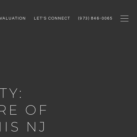
VALUATION
LET'S CONNECT
(973) 846-0065
TY:
RE OF
IS NJ