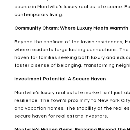
course in Montville's luxury real estate scene. 
contemporary living.
Community Charm: Where Luxury Meets Warmth
Beyond the confines of the lavish residences, Mo
where residents forge lasting connections. The 
haven for families seeking both luxury and educa
foster a sense of belonging, transforming neighb
Investment Potential: A Secure Haven
Montville's luxury real estate market isn't just 
resilience. The town's proximity to New York Cit
and vacation homes. The stability of the real est
secure haven for real estate investors.
Montville's Hidden Gems: Exploring Beyond the