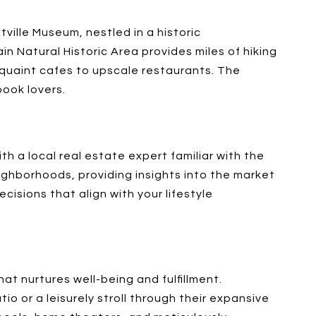
ville Museum, nestled in a historic
in Natural Historic Area provides miles of hiking
m quaint cafes to upscale restaurants. The
book lovers.
th a local real estate expert familiar with the
eighborhoods, providing insights into the market
isions that align with your lifestyle
hat nurtures well-being and fulfillment.
io or a leisurely stroll through their expansive