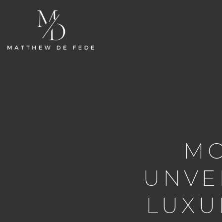
MO
UNVE
LUXU