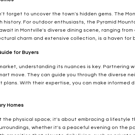
n't forget to uncover the town's hidden gems. The Mont
ch history. For outdoor enthusiasts, the Pyramid Mounta
s await in Montville's diverse dining scene, ranging fro
tectural charm and extensive collection, is a haven for 
Guide for Buyers
market, understanding its nuances is key. Partnering wi
a smart move. They can guide you through the diverse n
plans. With their expertise, you can make informed dec
xury Homes
t the physical space; it's about embracing a lifestyle t
 surroundings, whether it's a peaceful evening on the pat