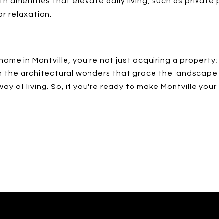
h amenities that elevate daily living, such as private
r relaxation.
ome in Montville, you're not just acquiring a property; 
om the architectural wonders that grace the landscap
 of living. So, if you're ready to make Montville your