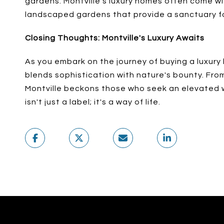
gardens. Montville's luxury homes often come wit
landscaped gardens that provide a sanctuary fo
Closing Thoughts: Montville's Luxury Awaits
As you embark on the journey of buying a luxury h
blends sophistication with nature's bounty. Fr
Montville beckons those who seek an elevated way
isn't just a label; it's a way of life.