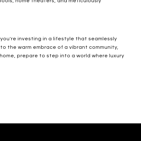
 pools, home theaters, and meticulously
you're investing in a lifestyle that seamlessly
e to the warm embrace of a vibrant community,
 home, prepare to step into a world where luxury