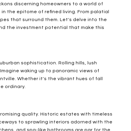
eckons discerning homeowners to a world of
 in the epitome of refined living. From palatial
pes that surround them. Let's delve into the
 and the investment potential that make this
urban sophistication. Rolling hills, lush
. Imagine waking up to panoramic views of
ille. Whether it's the vibrant hues of fall
e ordinary.
mising quality. Historic estates with timeless
eways to sprawling interiors adorned with the
itchens, and spa-like bathrooms are par for the