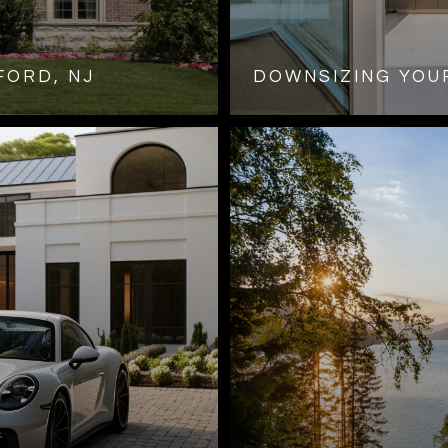
FORD, NJ
DOWNSIZING YOUR