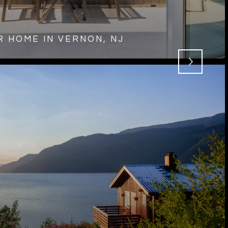
 HOME IN VERNON, NJ