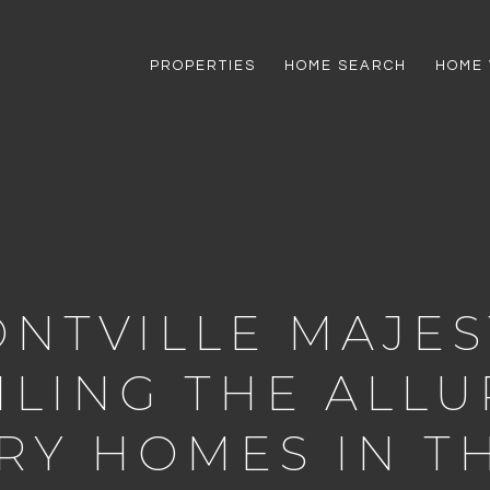
PROPERTIES
HOME SEARCH
HOME 
NTVILLE MAJES
ILING THE ALLU
RY HOMES IN TH