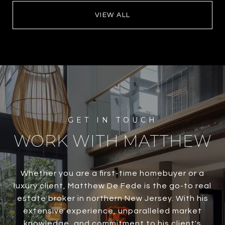
VIEW ALL
WORK WITH MATTHEW
Whether you are a first-time homebuyer or a
luxury client, Matthew De Fede is the go-to real
estate broker in northern New Jersey. With his
extensive experience, unparalleled market
knowledge, and commitment to his client's