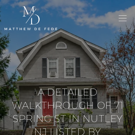
A DETAILED
WALKTHROUGH OF 71
SPRING ST IN NUTLEY
NJ LISTED BY