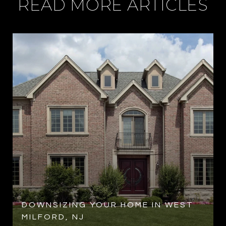
READ MORE ARTICLES
R
DOWNSIZING YOUR HOME IN WEST
MILFORD, NJ