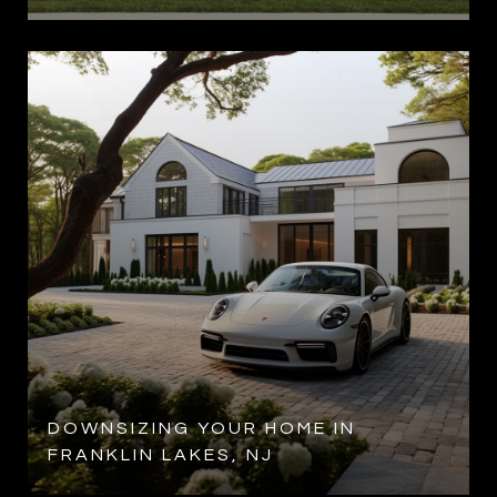
DOWNSIZING YOUR HOME IN
FRANKLIN LAKES, NJ