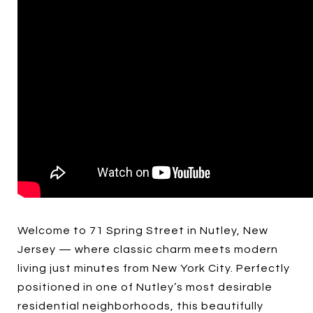
Welcome to 71 Spring Street in Nutley, New
Jersey — where classic charm meets modern
living just minutes from New York City. Perfectly
positioned in one of Nutley’s most desirable
residential neighborhoods, this beautifully