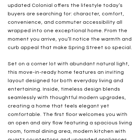
updated Colonial offers the lifestyle today’s
buyers are searching for: character, comfort,
convenience, and commuter accessibility all
wrapped into one exceptional home. From the
moment you arrive, you’ll notice the warmth and
curb appeal that make Spring Street so special.
Set on a corner lot with abundant natural light,
this move-in-ready home features an inviting
layout designed for both everyday living and
entertaining. Inside, timeless design blends
seamlessly with thoughtful modern upgrades,
creating a home that feels elegant yet
comfortable. The first floor welcomes you with
an open and airy flow featuring a spacious living
room, formal dining area, modern kitchen with
quartz countertops and upgraded appliances,