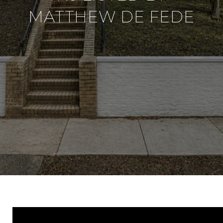
MATTHEW DE FEDE