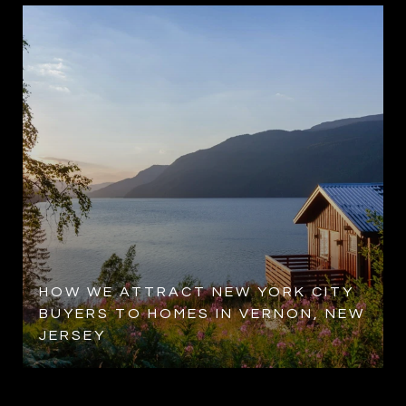
HOW WE ATTRACT NEW YORK CITY
BUYERS TO HOMES IN VERNON, NEW
JERSEY