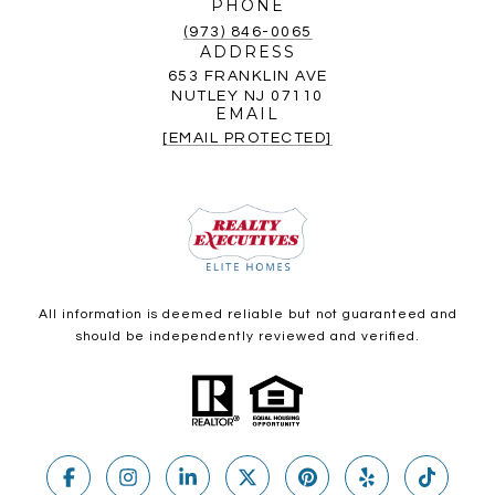
PHONE
(973) 846-0065
ADDRESS
653 FRANKLIN AVE
NUTLEY NJ 07110
EMAIL
[EMAIL PROTECTED]
All information is deemed reliable but not guaranteed and
should be independently reviewed and verified.