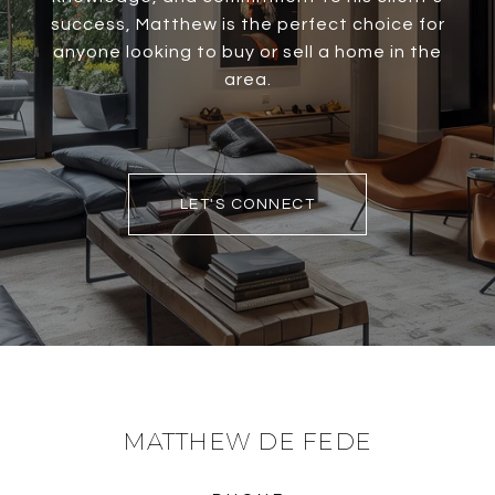
success, Matthew is the perfect choice for
anyone looking to buy or sell a home in the
area.
LET'S CONNECT
MATTHEW DE FEDE