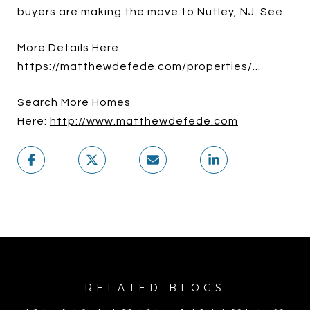
buyers are making the move to Nutley, NJ. See
More Details Here:
https://matthewdefede.com/properties/...
Search More Homes
Here:
http://www.matthewdefede.com