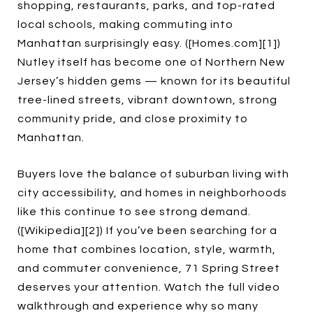
shopping, restaurants, parks, and top-rated
local schools, making commuting into
Manhattan surprisingly easy. ([Homes.com][1])
Nutley itself has become one of Northern New
Jersey’s hidden gems — known for its beautiful
tree-lined streets, vibrant downtown, strong
community pride, and close proximity to
Manhattan.
Buyers love the balance of suburban living with
city accessibility, and homes in neighborhoods
like this continue to see strong demand.
([Wikipedia][2]) If you’ve been searching for a
home that combines location, style, warmth,
and commuter convenience, 71 Spring Street
deserves your attention. Watch the full video
walkthrough and experience why so many