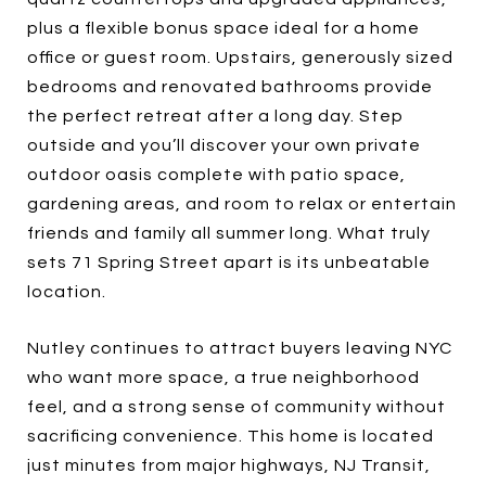
plus a flexible bonus space ideal for a home
office or guest room. Upstairs, generously sized
bedrooms and renovated bathrooms provide
the perfect retreat after a long day. Step
outside and you’ll discover your own private
outdoor oasis complete with patio space,
gardening areas, and room to relax or entertain
friends and family all summer long. What truly
sets 71 Spring Street apart is its unbeatable
location.
Nutley continues to attract buyers leaving NYC
who want more space, a true neighborhood
feel, and a strong sense of community without
sacrificing convenience. This home is located
just minutes from major highways, NJ Transit,