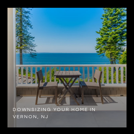
DOWNSIZING YOUR HOME IN
VERNON, NJ