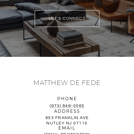
LET'S CONNECT
MATTHEW DE FEDE
PHONE
(973) 846-0065
ADDRESS
653 FRANKLIN AVE
NUTLEY NJ 07110
EMAIL