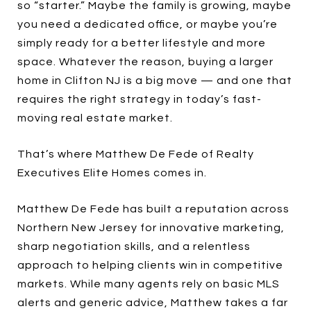
so “starter.” Maybe the family is growing, maybe
you need a dedicated office, or maybe you’re
simply ready for a better lifestyle and more
space. Whatever the reason, buying a larger
home in Clifton NJ is a big move — and one that
requires the right strategy in today’s fast-
moving real estate market.
That’s where Matthew De Fede of Realty
Executives Elite Homes comes in.
Matthew De Fede has built a reputation across
Northern New Jersey for innovative marketing,
sharp negotiation skills, and a relentless
approach to helping clients win in competitive
markets. While many agents rely on basic MLS
alerts and generic advice, Matthew takes a far