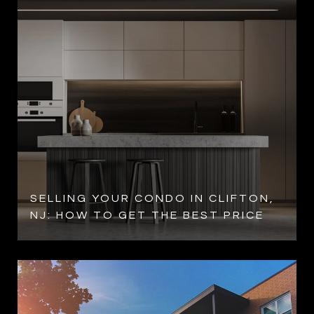
SELLING YOUR CONDO IN CLIFTON,
NJ: HOW TO GET THE BEST PRICE