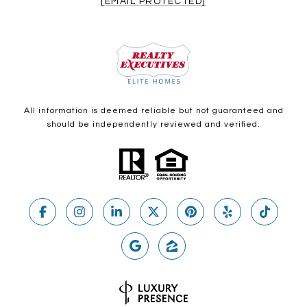
[EMAIL PROTECTED]
All information is deemed reliable but not guaranteed and
should be independently reviewed and verified.