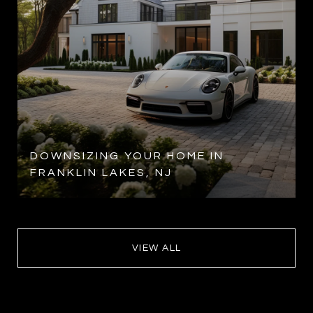
DOWNSIZING YOUR HOME IN
FRANKLIN LAKES, NJ
VIEW ALL