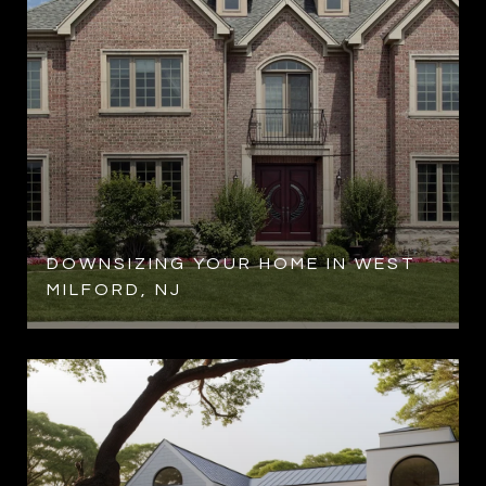
DOWNSIZING YOUR HOME IN WEST
MILFORD, NJ