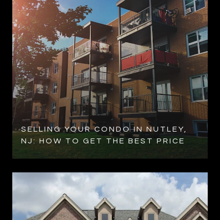
SELLING YOUR CONDO IN NUTLEY,
NJ: HOW TO GET THE BEST PRICE