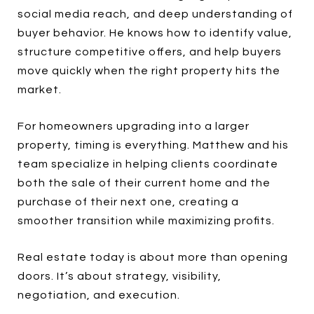
social media reach, and deep understanding of
buyer behavior. He knows how to identify value,
structure competitive offers, and help buyers
move quickly when the right property hits the
market.
For homeowners upgrading into a larger
property, timing is everything. Matthew and his
team specialize in helping clients coordinate
both the sale of their current home and the
purchase of their next one, creating a
smoother transition while maximizing profits.
Real estate today is about more than opening
doors. It’s about strategy, visibility,
negotiation, and execution.