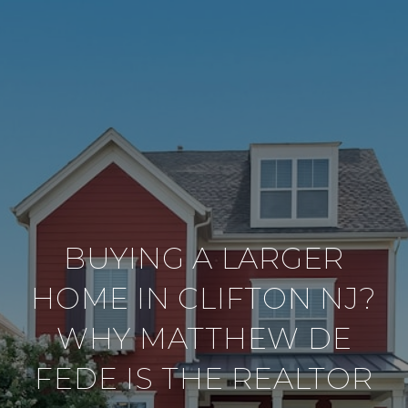
BUYING A LARGER
HOME IN CLIFTON NJ?
WHY MATTHEW DE
FEDE IS THE REALTOR