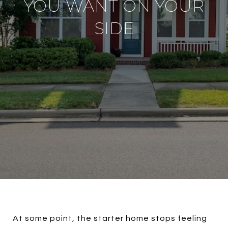
YOU WANT ON YOUR
SIDE
At some point, the starter home stops feeling