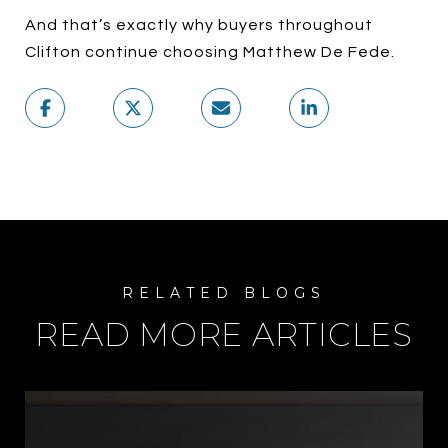
And that’s exactly why buyers throughout
Clifton continue choosing Matthew De Fede.
READ MORE ARTICLES