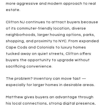
more aggressive and modern approach to real
estate.
Clifton NJ continues to attract buyers because
of its commuter-friendly location, diverse
neighborhoods, larger housing options, parks,
shopping, and proximity to NYC. From expanded
Cape Cods and Colonials to luxury homes
tucked away on quiet streets, Clifton offers
buyers the opportunity to upgrade without
sacrificing convenience.
The problem? Inventory can move fast —
especially for larger homes in desirable areas.
Matthew gives buyers an advantage through
his local connections, strong digital presence,