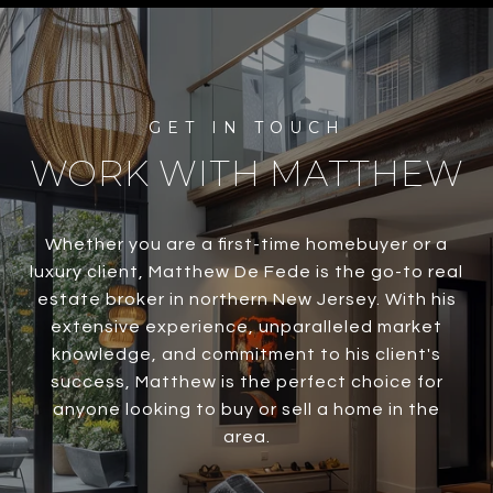
WORK WITH MATTHEW
Whether you are a first-time homebuyer or a
luxury client, Matthew De Fede is the go-to real
estate broker in northern New Jersey. With his
extensive experience, unparalleled market
knowledge, and commitment to his client's
success, Matthew is the perfect choice for
anyone looking to buy or sell a home in the
area.