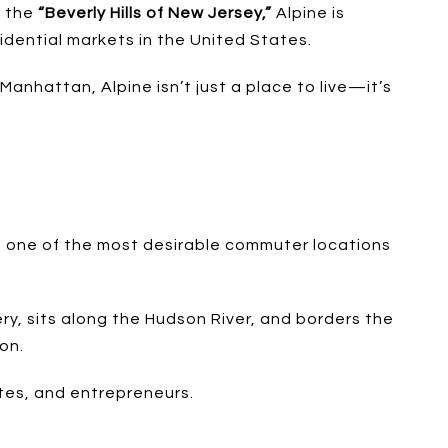
s the
“Beverly Hills of New Jersey,”
Alpine is
idential markets in the United States.
 Manhattan, Alpine isn’t just a place to live—it’s
it one of the most desirable commuter locations
ry, sits along the Hudson River, and borders the
on.
tes, and entrepreneurs.