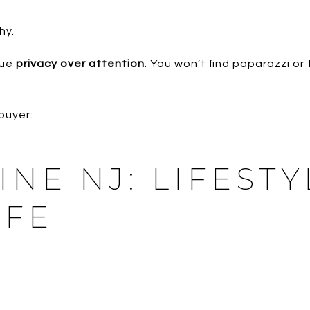
hy.
lue
privacy over attention
. You won’t find paparazzi or t
buyer:
PINE NJ: LIFEST
IFE