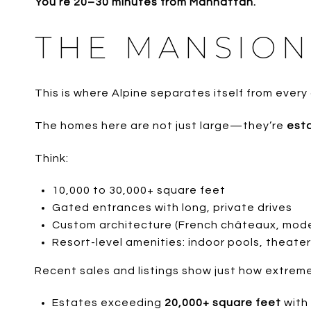
You’re 20–30 minutes from Manhattan.
THE MANSION
This is where Alpine separates itself from every
The homes here are not just large—they’re
est
Think:
10,000 to 30,000+ square feet
Gated entrances with long, private drives
Custom architecture (French châteaux, moder
Resort-level amenities: indoor pools, theater
Recent sales and listings show just how extreme
Estates exceeding
20,000+ square feet
with 