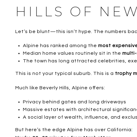
HILLS OF NEW
Let’s be blunt—this isn’t hype. The numbers back
Alpine has ranked among the
most expensive
Median home values routinely sit in the
multi-
The town has long attracted celebrities, exe
This is not your typical suburb. This is a
trophy 
Much like Beverly Hills, Alpine offers:
Privacy behind gates and long driveways
Massive estates with architectural significa
A social layer of wealth, influence, and exclus
But here’s the edge Alpine has over California: