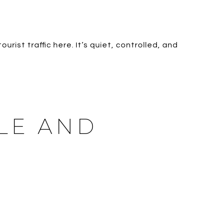
ourist traffic here. It’s quiet, controlled, and
YLE AND