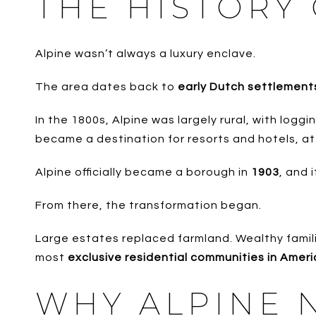
THE HISTORY 
Alpine wasn’t always a luxury enclave.
The area dates back to
early Dutch settlements
In the 1800s, Alpine was largely rural, with logg
became a destination for resorts and hotels, at
Alpine officially became a borough in
1903
, and 
From there, the transformation began.
Large estates replaced farmland. Wealthy familie
most
exclusive residential communities in Amer
WHY ALPINE N