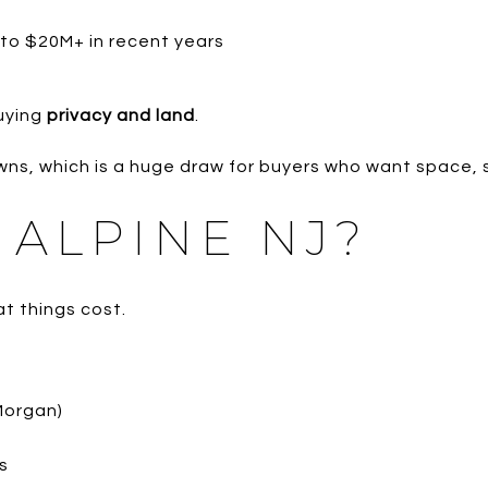
to $20M+ in recent years
uying
privacy and land
.
wns, which is a huge draw for buyers who want space, s
 ALPINE NJ?
t things cost.
Morgan)
s