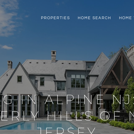
PROPERTIES
HOME SEARCH
HOME 
NG IN ALPINE NJ
ERLY HILLS OF
JERSEY