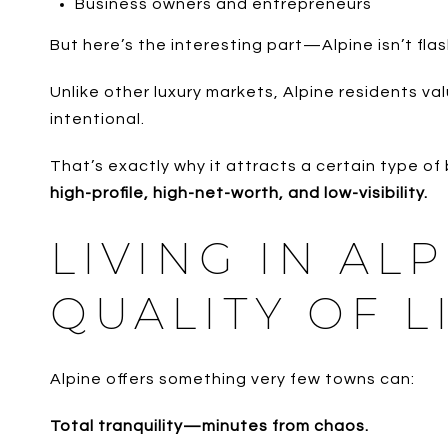
Business owners and entrepreneurs
But here’s the interesting part—Alpine isn’t flas
Unlike other luxury markets, Alpine residents va
intentional.
That’s exactly why it attracts a certain type of 
high-profile, high-net-worth, and low-visibility.
LIVING IN AL
QUALITY OF L
Alpine offers something very few towns can:
Total tranquility—minutes from chaos.