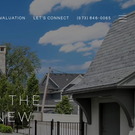
VALUATION
LET'S CONNECT
(973) 846-0065
: THE
 NEW