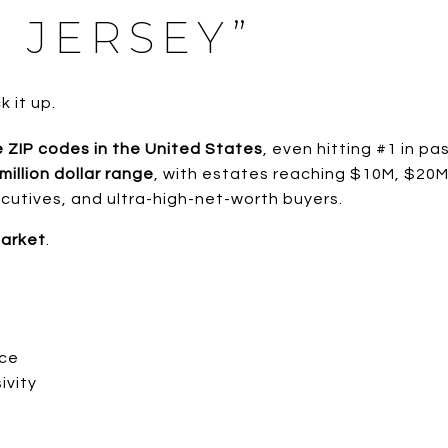
 JERSEY”
 it up.
 ZIP codes in the United States
, even hitting #1 in pa
million dollar range
, with estates reaching $10M, $20
cutives, and ultra-high-net-worth buyers.
market
.
nce
ivity