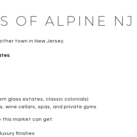
S OF ALPINE NJ
 other town in New Jersey.
ates
.
n glass estates, classic colonials)
s, wine cellars, spas, and private gyms
 this market can get:
luxury finishes