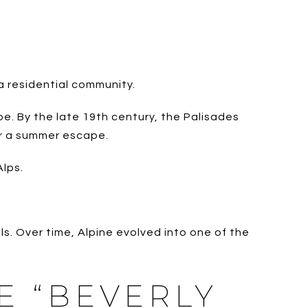
 a residential community.
pe. By the late 19th century, the Palisades
or a summer escape.
Alps.
s. Over time, Alpine evolved into one of the
E “BEVERLY