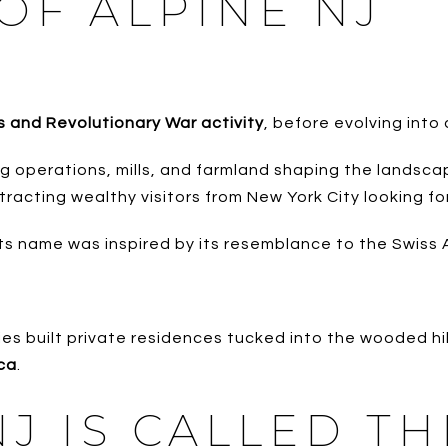
OF ALPINE NJ
 and Revolutionary War activity
, before evolving into
ing operations, mills, and farmland shaping the landsca
tracting wealthy visitors from New York City looking f
its name was inspired by its resemblance to the Swiss 
s built private residences tucked into the wooded hill
ica
.
J IS CALLED TH