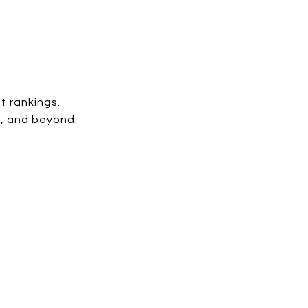
st rankings.
M, and beyond.