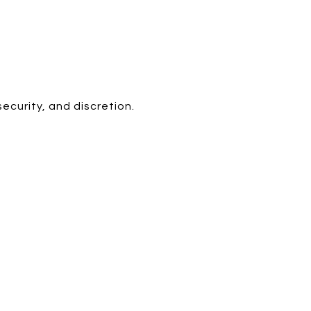
ecurity, and discretion.