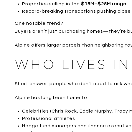
Properties selling in the
$15M–$25M range
Record-breaking transactions pushing close 
One notable trend?
Buyers aren’t just purchasing homes—they’re b
Alpine offers larger parcels than neighboring to
WHO LIVES IN
Short answer: people who don’t need to ask wha
Alpine has long been home to:
Celebrities (Chris Rock, Eddie Murphy, Tracy 
Professional athletes
Hedge fund managers and finance executive