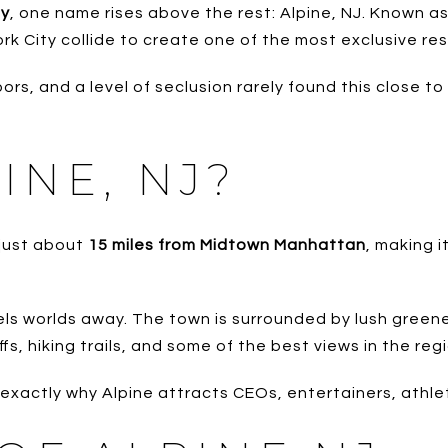
ey
, one name rises above the rest: Alpine, NJ. Known a
rk City collide to create one of the most exclusive res
ors, and a level of seclusion rarely found this close to
INE, NJ?
 just about
15 miles from Midtown Manhattan
, making 
eels worlds away. The town is surrounded by lush greene
s, hiking trails, and some of the best views in the regi
exactly why Alpine attracts CEOs, entertainers, athle