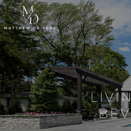
LIVI
BEV