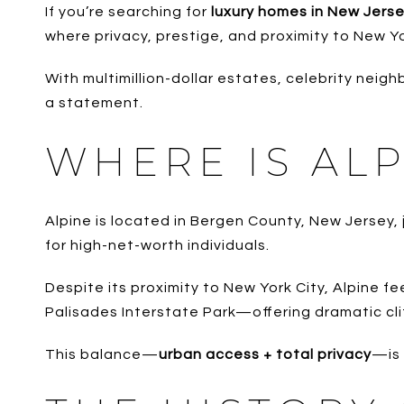
If you’re searching for
luxury homes in New Jers
where privacy, prestige, and proximity to New Yo
With multimillion-dollar estates, celebrity neighb
a statement.
WHERE IS ALP
Alpine is located in Bergen County, New Jersey,
for high-net-worth individuals.
Despite its proximity to New York City, Alpine f
Palisades Interstate Park—offering dramatic cliff
This balance—
urban access + total privacy
—is 