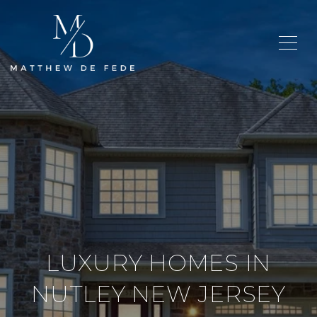
LUXURY HOMES IN
NUTLEY NEW JERSEY