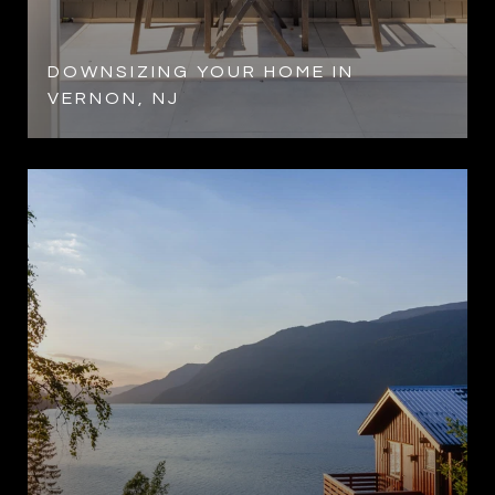
DOWNSIZING YOUR HOME IN
VERNON, NJ