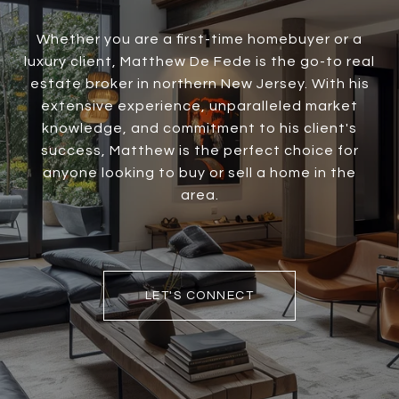
Whether you are a first-time homebuyer or a
luxury client, Matthew De Fede is the go-to real
estate broker in northern New Jersey. With his
extensive experience, unparalleled market
knowledge, and commitment to his client's
success, Matthew is the perfect choice for
anyone looking to buy or sell a home in the
area.
LET'S CONNECT