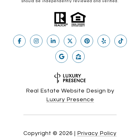
should be independently reviewed and verified.
Real Estate Website Design by
Luxury Presence
Copyright ©
2026
|
Privacy Policy