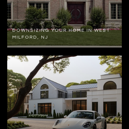
R
DOWNSIZING YOUR HOME IN WEST
MILFORD, NJ