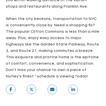
you within walking distance of the vibrant
shops and restaurants along Franklin Ave.
When the city beckons, transportation to NYC
is conveniently close by. Need a shopping fix?
The popular Clifton Commons is less than a mile
away. Plus, enjoy easy access to major
highways like the Garden State Parkway, Route
3, and Route 21, making commutes a breeze.
This exquisite and pristine home is the epitome
of comfort, convenience, and sophistication.
Don't miss your chance to own a piece of
Nutley's finest " schedule a viewing today!