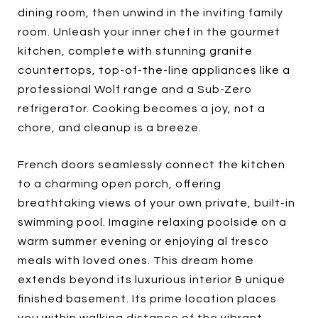
dining room, then unwind in the inviting family
room. Unleash your inner chef in the gourmet
kitchen, complete with stunning granite
countertops, top-of-the-line appliances like a
professional Wolf range and a Sub-Zero
refrigerator. Cooking becomes a joy, not a
chore, and cleanup is a breeze.
French doors seamlessly connect the kitchen
to a charming open porch, offering
breathtaking views of your own private, built-in
swimming pool. Imagine relaxing poolside on a
warm summer evening or enjoying al fresco
meals with loved ones. This dream home
extends beyond its luxurious interior & unique
finished basement. Its prime location places