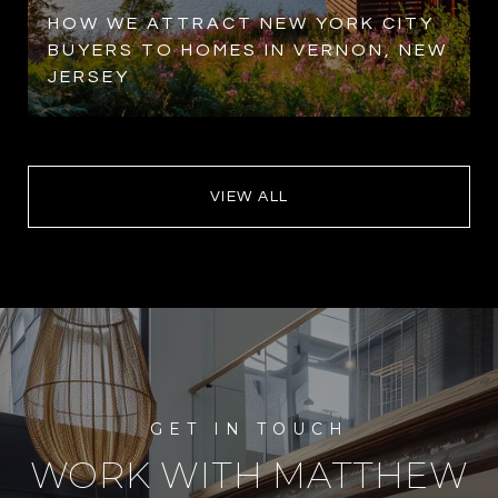
HOW WE ATTRACT NEW YORK CITY
BUYERS TO HOMES IN VERNON, NEW
JERSEY
VIEW ALL
WORK WITH MATTHEW