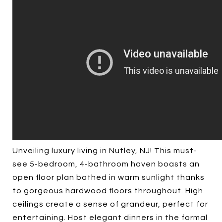
Unveiling luxury living in Nutley, NJ! This must-
see 5-bedroom, 4-bathroom haven boasts an
open floor plan bathed in warm sunlight thanks
to gorgeous hardwood floors throughout. High
ceilings create a sense of grandeur, perfect for
entertaining. Host elegant dinners in the formal