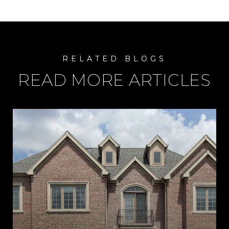
READ MORE ARTICLES