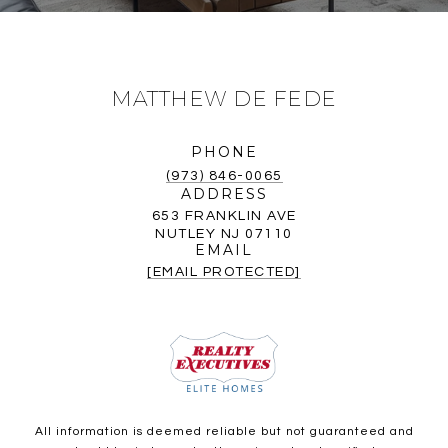
MATTHEW DE FEDE
PHONE
(973) 846-0065
ADDRESS
653 FRANKLIN AVE
NUTLEY NJ 07110
EMAIL
[EMAIL PROTECTED]
All information is deemed reliable but not guaranteed and