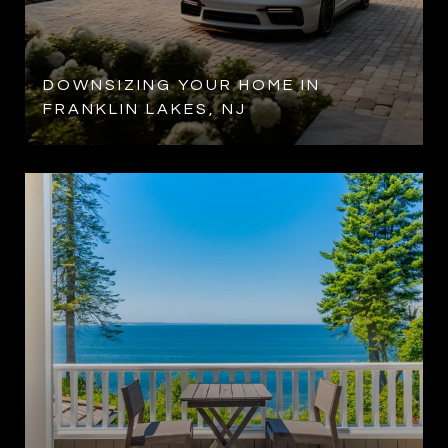
DOWNSIZING YOUR HOME IN
FRANKLIN LAKES, NJ