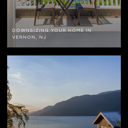
DOWNSIZING YOUR HOME IN
VERNON, NJ