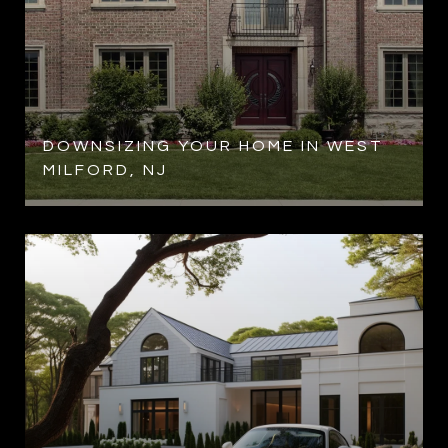
R
DOWNSIZING YOUR HOME IN WEST
MILFORD, NJ