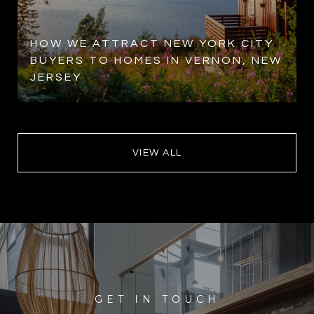
HOW WE ATTRACT NEW YORK CITY
BUYERS TO HOMES IN VERNON, NEW
JERSEY
VIEW ALL