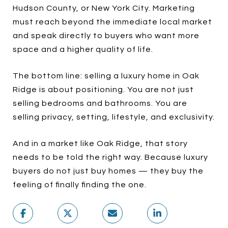
Hudson County, or New York City. Marketing
must reach beyond the immediate local market
and speak directly to buyers who want more
space and a higher quality of life.
The bottom line: selling a luxury home in Oak
Ridge is about positioning. You are not just
selling bedrooms and bathrooms. You are
selling privacy, setting, lifestyle, and exclusivity.
And in a market like Oak Ridge, that story
needs to be told the right way. Because luxury
buyers do not just buy homes — they buy the
feeling of finally finding the one.