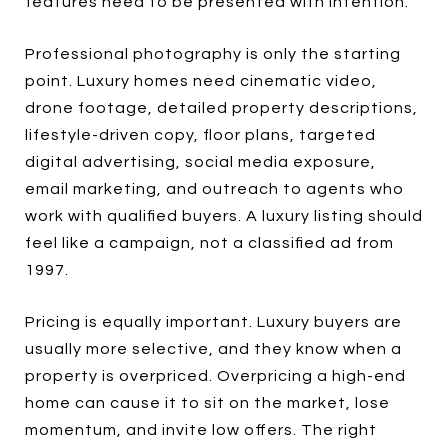
features need to be presented with intention.
Professional photography is only the starting
point. Luxury homes need cinematic video,
drone footage, detailed property descriptions,
lifestyle-driven copy, floor plans, targeted
digital advertising, social media exposure,
email marketing, and outreach to agents who
work with qualified buyers. A luxury listing should
feel like a campaign, not a classified ad from
1997.
Pricing is equally important. Luxury buyers are
usually more selective, and they know when a
property is overpriced. Overpricing a high-end
home can cause it to sit on the market, lose
momentum, and invite low offers. The right