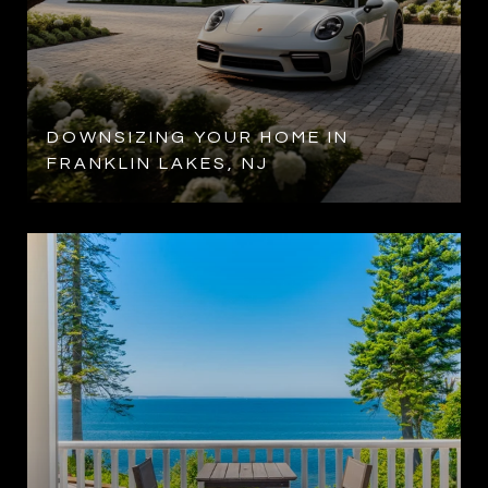
DOWNSIZING YOUR HOME IN
FRANKLIN LAKES, NJ