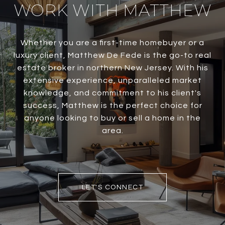
WORK WITH MATTHEW
Whether you are a first-time homebuyer or a
luxury client, Matthew De Fede is the go-to real
estate broker in northern New Jersey. With his
extensive experience, unparalleled market
knowledge, and commitment to his client's
success, Matthew is the perfect choice for
anyone looking to buy or sell a home in the
area.
LET'S CONNECT