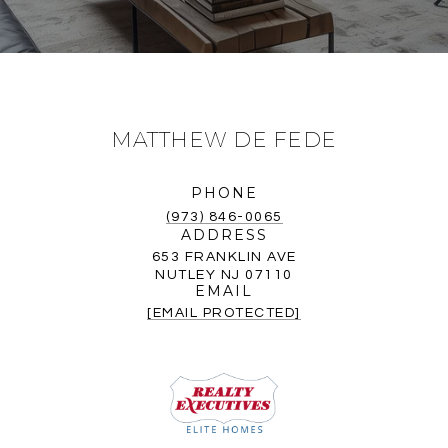
MATTHEW DE FEDE
PHONE
(973) 846-0065
ADDRESS
653 FRANKLIN AVE
NUTLEY NJ 07110
EMAIL
[EMAIL PROTECTED]