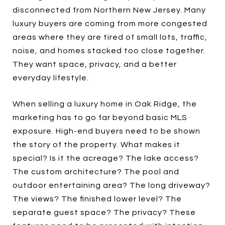
disconnected from Northern New Jersey. Many
luxury buyers are coming from more congested
areas where they are tired of small lots, traffic,
noise, and homes stacked too close together.
They want space, privacy, and a better
everyday lifestyle.
When selling a luxury home in Oak Ridge, the
marketing has to go far beyond basic MLS
exposure. High-end buyers need to be shown
the story of the property. What makes it
special? Is it the acreage? The lake access?
The custom architecture? The pool and
outdoor entertaining area? The long driveway?
The views? The finished lower level? The
separate guest space? The privacy? These