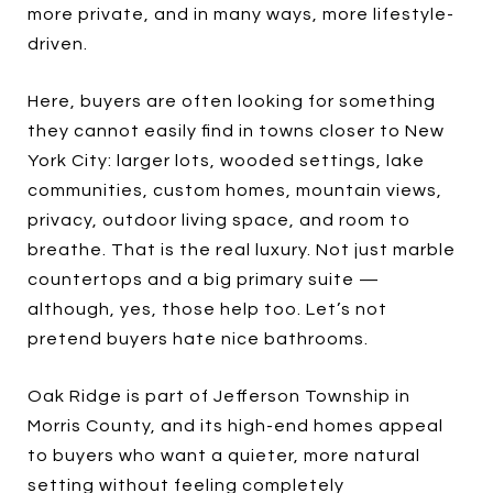
more private, and in many ways, more lifestyle-
driven.
Here, buyers are often looking for something
they cannot easily find in towns closer to New
York City: larger lots, wooded settings, lake
communities, custom homes, mountain views,
privacy, outdoor living space, and room to
breathe. That is the real luxury. Not just marble
countertops and a big primary suite —
although, yes, those help too. Let’s not
pretend buyers hate nice bathrooms.
Oak Ridge is part of Jefferson Township in
Morris County, and its high-end homes appeal
to buyers who want a quieter, more natural
setting without feeling completely