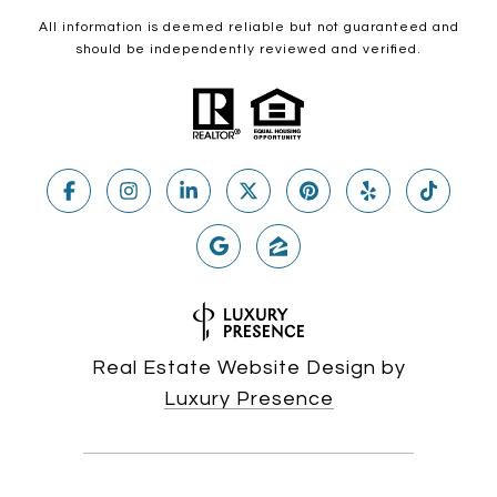
All information is deemed reliable but not guaranteed and
should be independently reviewed and verified.
Real Estate Website Design by
Luxury Presence