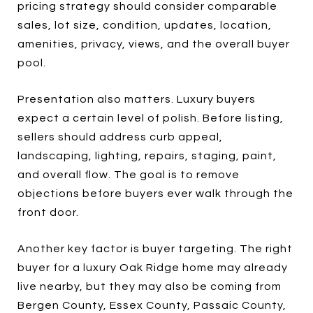
pricing strategy should consider comparable
sales, lot size, condition, updates, location,
amenities, privacy, views, and the overall buyer
pool.
Presentation also matters. Luxury buyers
expect a certain level of polish. Before listing,
sellers should address curb appeal,
landscaping, lighting, repairs, staging, paint,
and overall flow. The goal is to remove
objections before buyers ever walk through the
front door.
Another key factor is buyer targeting. The right
buyer for a luxury Oak Ridge home may already
live nearby, but they may also be coming from
Bergen County, Essex County, Passaic County,