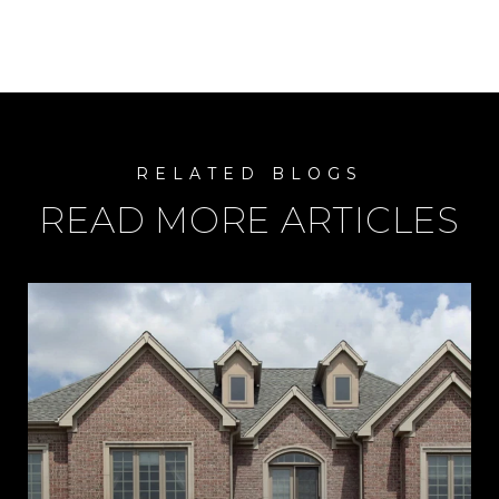
READ MORE ARTICLES