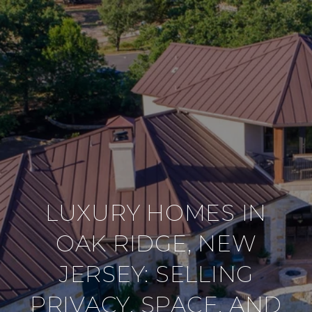
LUXURY HOMES IN
OAK RIDGE, NEW
JERSEY: SELLING
PRIVACY, SPACE, AND