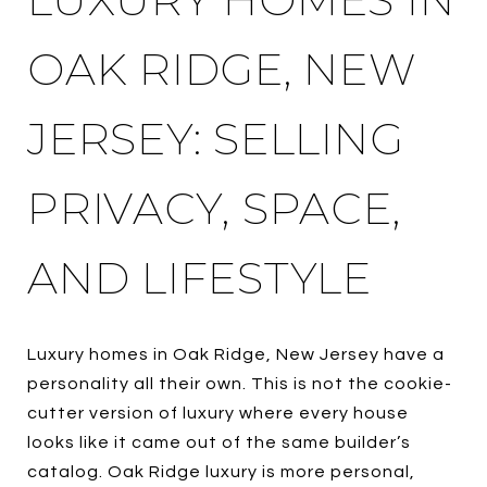
OAK RIDGE, NEW
JERSEY: SELLING
PRIVACY, SPACE,
AND LIFESTYLE
Luxury homes in Oak Ridge, New Jersey have a
personality all their own. This is not the cookie-
cutter version of luxury where every house
looks like it came out of the same builder’s
catalog. Oak Ridge luxury is more personal,