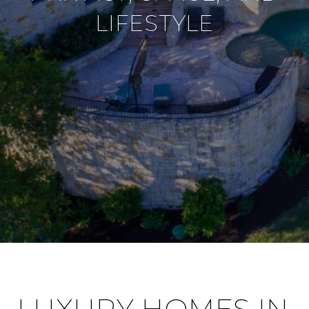
LIFESTYLE
LUXURY HOMES IN