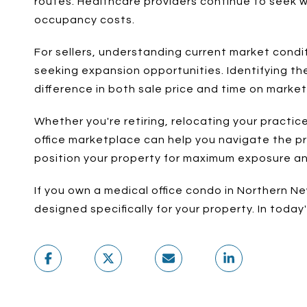
routes. Healthcare providers continue to seek w
occupancy costs.
For sellers, understanding current market condit
seeking expansion opportunities. Identifying the
difference in both sale price and time on market
Whether you're retiring, relocating your practi
office marketplace can help you navigate the pr
position your property for maximum exposure a
If you own a medical office condo in Northern N
designed specifically for your property. In toda