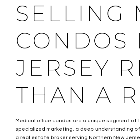
SELLING 
CONDOS 
JERSEY 
THAN A R
Medical office condos are a unique segment of t
specialized marketing, a deep understanding of 
a real estate broker serving Northern New Jerse