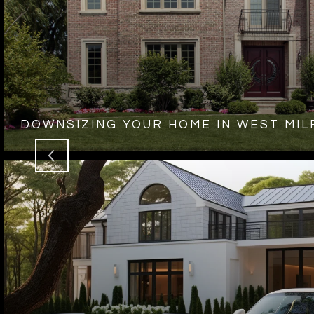
DOWNSIZING YOUR HOME IN WEST MIL