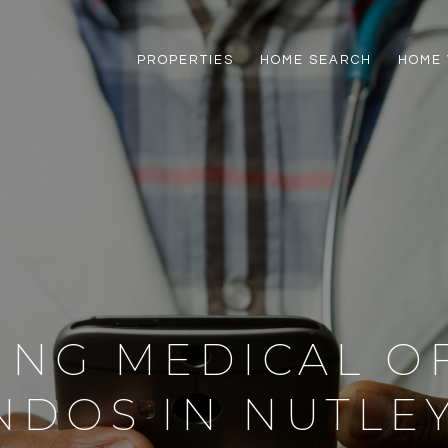
PROPERTIES
HOME SEARCH
HOME 
ING MEDICAL O
NDOS IN NUTLEY