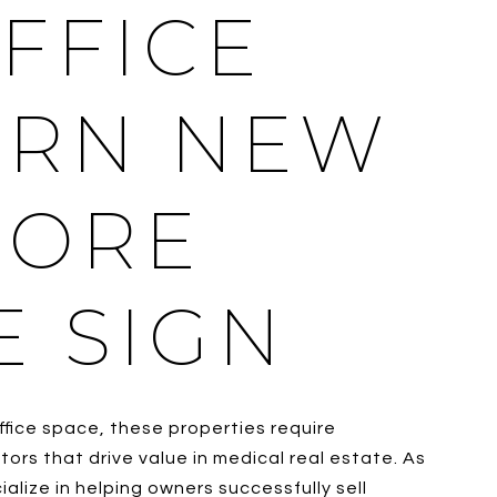
FFICE
ERN NEW
MORE
E SIGN
ffice space, these properties require
rs that drive value in medical real estate. As
lize in helping owners successfully sell