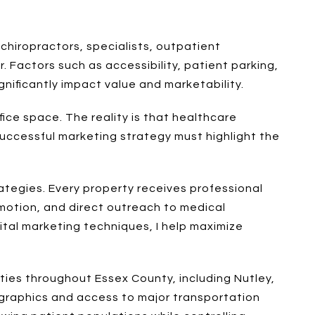
 chiropractors, specialists, outpatient
r. Factors such as accessibility, patient parking,
nificantly impact value and marketability.
ice space. The reality is that healthcare
 successful marketing strategy must highlight the
ategies. Every property receives professional
motion, and direct outreach to medical
tal marketing techniques, I help maximize
ies throughout Essex County, including Nutley,
mographics and access to major transportation