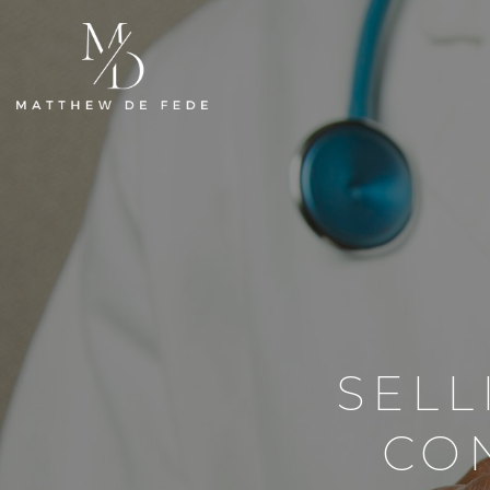
SELL
CO