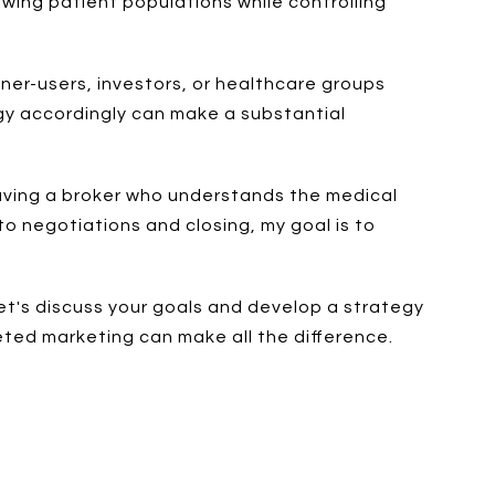
wing patient populations while controlling
wner-users, investors, or healthcare groups
egy accordingly can make a substantial
 having a broker who understands the medical
o negotiations and closing, my goal is to
let's discuss your goals and develop a strategy
eted marketing can make all the difference.