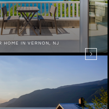
 HOME IN VERNON, NJ