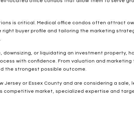
ell-located office condos that allow them to serve gro
ions is critical. Medical office condos often attract o
 right buyer profile and tailoring the marketing strat
.
ce, downsizing, or liquidating an investment property,
ocess with confidence. From valuation and marketing t
nd the strongest possible outcome.
ew Jersey or Essex County and are considering a sale, 
y's competitive market, specialized expertise and targ