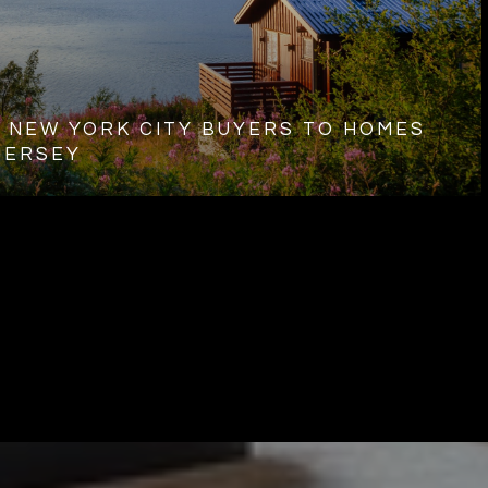
 NEW YORK CITY BUYERS TO HOMES
JERSEY