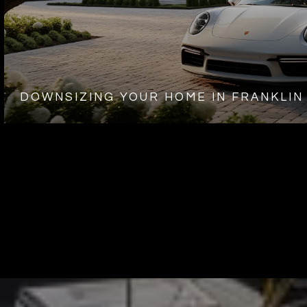
DOWNSIZING YOUR HOME IN FRANKLIN 