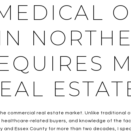
MEDICAL O
IN NORTH
REQUIRES 
EAL ESTAT
he commercial real estate market. Unlike traditional o
healthcare-related buyers, and knowledge of the facto
y and Essex County for more than two decades, I specia