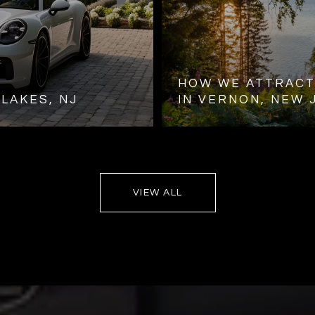
HOW WE ATTRACT
LAKES, NJ
IN VERNON, NEW 
VIEW ALL