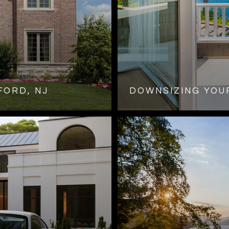
FORD, NJ
DOWNSIZING YOUR