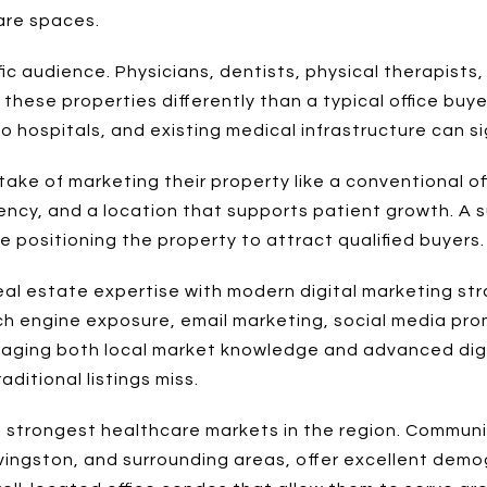
are spaces.
ic audience. Physicians, dentists, physical therapists,
these properties differently than a typical office buye
hospitals, and existing medical infrastructure can sig
ke of marketing their property like a conventional off
iciency, and a location that supports patient growth. A
 positioning the property to attract qualified buyers.
al estate expertise with modern digital marketing str
ch engine exposure, email marketing, social media pro
eraging both local market knowledge and advanced digi
ditional listings miss.
 strongest healthcare markets in the region. Communit
 Livingston, and surrounding areas, offer excellent de