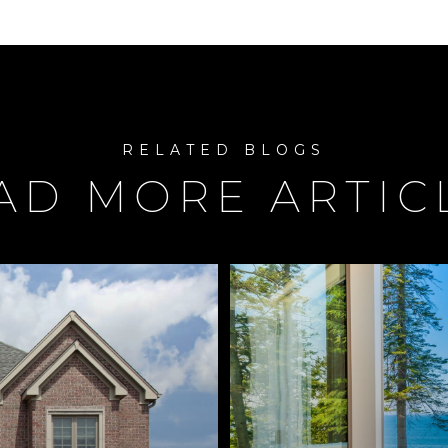
AD MORE ARTIC