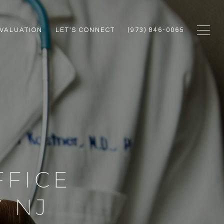
VALUATION
LET'S CONNECT
(973) 846-0065
FFICE
 NJ