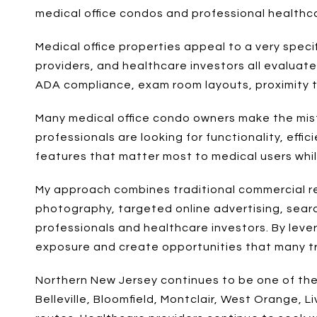
medical office condos and professional healthc
Medical office properties appeal to a very specif
providers, and healthcare investors all evaluate 
ADA compliance, exam room layouts, proximity to 
Many medical office condo owners make the mista
professionals are looking for functionality, eff
features that matter most to medical users while
My approach combines traditional commercial re
photography, targeted online advertising, sear
professionals and healthcare investors. By lev
exposure and create opportunities that many tra
Northern New Jersey continues to be one of the
Belleville, Bloomfield, Montclair, West Orange,