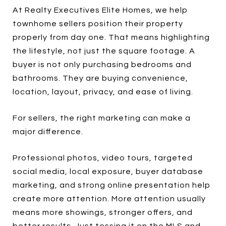
At Realty Executives Elite Homes, we help
townhome sellers position their property
properly from day one. That means highlighting
the lifestyle, not just the square footage. A
buyer is not only purchasing bedrooms and
bathrooms. They are buying convenience,
location, layout, privacy, and ease of living.
For sellers, the right marketing can make a
major difference.
Professional photos, video tours, targeted
social media, local exposure, buyer database
marketing, and strong online presentation help
create more attention. More attention usually
means more showings, stronger offers, and