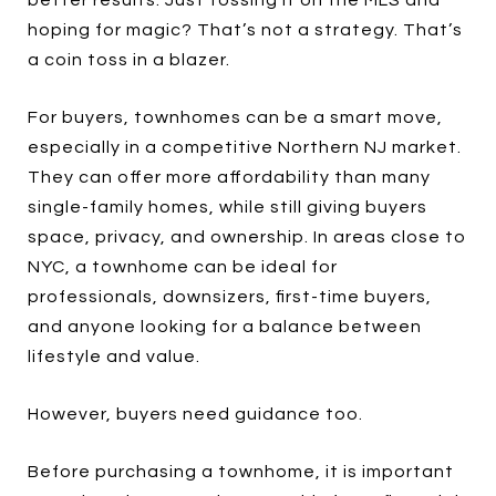
better results. Just tossing it on the MLS and
hoping for magic? That’s not a strategy. That’s
a coin toss in a blazer.
For buyers, townhomes can be a smart move,
especially in a competitive Northern NJ market.
They can offer more affordability than many
single-family homes, while still giving buyers
space, privacy, and ownership. In areas close to
NYC, a townhome can be ideal for
professionals, downsizers, first-time buyers,
and anyone looking for a balance between
lifestyle and value.
However, buyers need guidance too.
Before purchasing a townhome, it is important