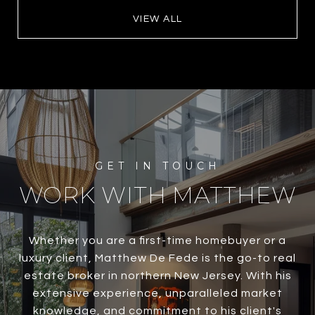
VIEW ALL
WORK WITH MATTHEW
Whether you are a first-time homebuyer or a
luxury client, Matthew De Fede is the go-to real
estate broker in northern New Jersey. With his
extensive experience, unparalleled market
knowledge, and commitment to his client's