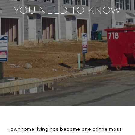
YOU NEED TO KNOW
Townhome living has become one of the most