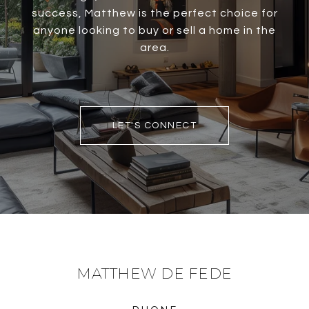
success, Matthew is the perfect choice for
anyone looking to buy or sell a home in the
area.
LET'S CONNECT
MATTHEW DE FEDE