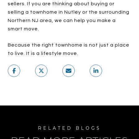
sellers. If you are thinking about buying or
selling a townhome in Nutley or the surrounding
Northern NJ area, we can help you make a
smart move.
Because the right townhome is not just a place
to live. It is a lifestyle move.