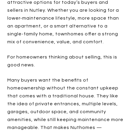
attractive options for today’s buyers and
sellers in Nutley. Whether you are looking for a
lower-maintenance lifestyle, more space than
an apartment, or a smart alternative to a
single-family home, townhomes offer a strong
mix of convenience, value, and comfort.
For homeowners thinking about selling, this is
good news.
Many buyers want the benefits of
homeownership without the constant upkeep
that comes with a traditional house. They like
the idea of private entrances, multiple levels,
garages, outdoor space, and community
amenities, while still keeping maintenance more
manageable. That makes Nuthomes —