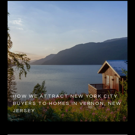
HOW WE ATTRACT NEW YORK CITY
BUYERS TO HOMES IN VERNON, NEW
JERSEY