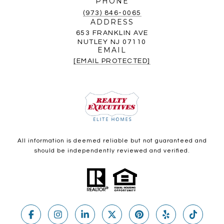
PHONE
(973) 846-0065
ADDRESS
653 FRANKLIN AVE
NUTLEY NJ 07110
EMAIL
[EMAIL PROTECTED]
All information is deemed reliable but not guaranteed and
should be independently reviewed and verified.