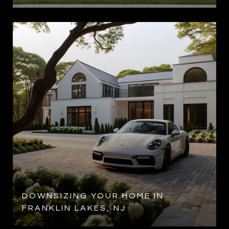
DOWNSIZING YOUR HOME IN
FRANKLIN LAKES, NJ