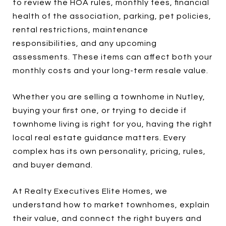
to review the HOA rules, monthly fees, financial
health of the association, parking, pet policies,
rental restrictions, maintenance
responsibilities, and any upcoming
assessments. These items can affect both your
monthly costs and your long-term resale value.
Whether you are selling a townhome in Nutley,
buying your first one, or trying to decide if
townhome living is right for you, having the right
local real estate guidance matters. Every
complex has its own personality, pricing, rules,
and buyer demand.
At Realty Executives Elite Homes, we
understand how to market townhomes, explain
their value, and connect the right buyers and