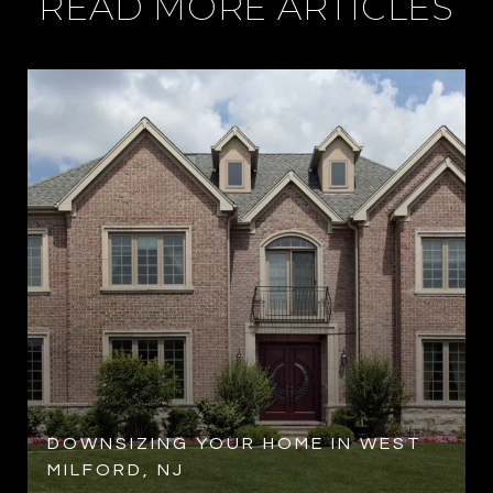
READ MORE ARTICLES
R
DOWNSIZING YOUR HOME IN WEST
MILFORD, NJ