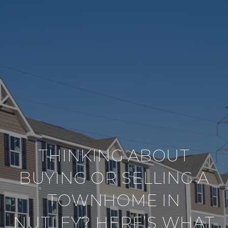
THINKING ABOUT
BUYING OR SELLING A
TOWNHOME IN
NUTLEY? HERE’S WHAT