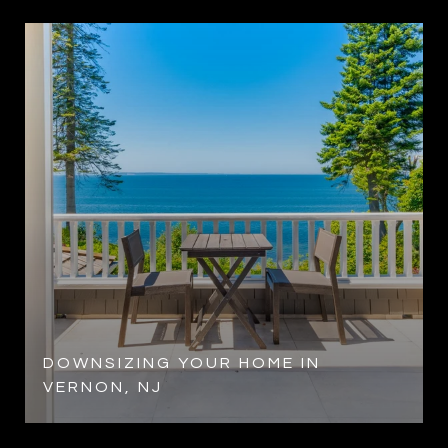
DOWNSIZING YOUR HOME IN
VERNON, NJ