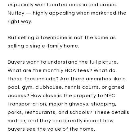
especially well-located ones in and around
Nutley — highly appealing when marketed the
right way.
But selling a townhome is not the same as
selling a single-family home.
Buyers want to understand the full picture.
What are the monthly HOA fees? What do
those fees include? Are there amenities like a
pool, gym, clubhouse, tennis courts, or gated
access? How close is the property to NYC
transportation, major highways, shopping,
parks, restaurants, and schools? These details
matter, and they can directly impact how
buyers see the value of the home.